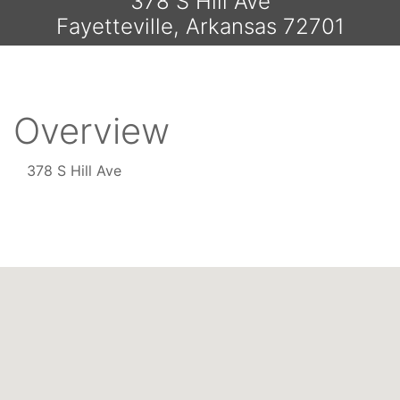
378 S Hill Ave
Fayetteville, Arkansas 72701
Overview
378 S Hill Ave