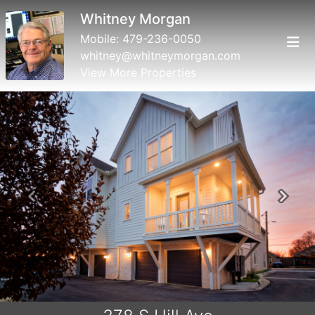
Whitney Morgan
Mobile:
479-236-0050
whitney@whitneymorgan.com
View More Properties
Previous
Next