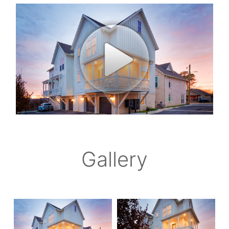
Gallery