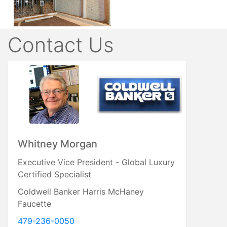
Contact Us
Whitney Morgan
Executive Vice President - Global Luxury
Certified Specialist
Coldwell Banker Harris McHaney
Faucette
479-236-0050