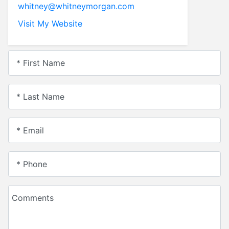
whitney@whitneymorgan.com
Visit My Website
* First Name
* Last Name
* Email
* Phone
Comments