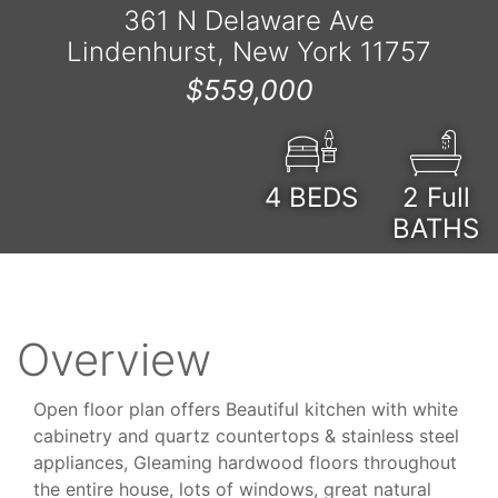
361 N Delaware Ave
Lindenhurst, New York 11757
$559,000
4
BEDS
2 Full
BATHS
Overview
Open floor plan offers Beautiful kitchen with white
cabinetry and quartz countertops & stainless steel
appliances, Gleaming hardwood floors throughout
the entire house, lots of windows, great natural