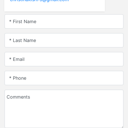
* First Name
* Last Name
* Email
* Phone
Comments