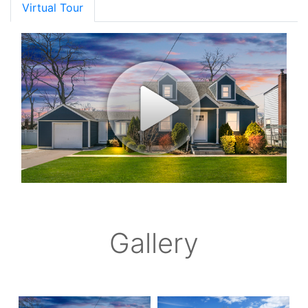
Virtual Tour
Gallery