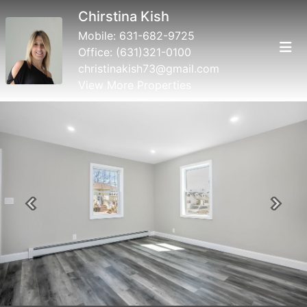
Chirstina Kish
Mobile:
631-682-9725
Office:
(631)321-0100
christinakish73@gmail.com
View More Properties
Previous
Next