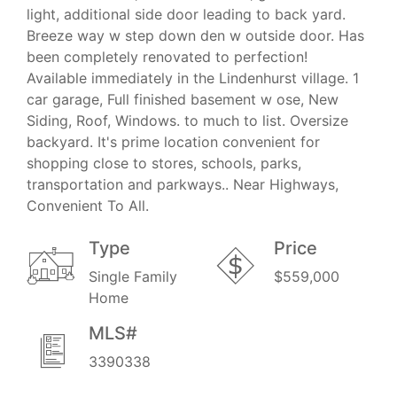
light, additional side door leading to back yard.
Breeze way w step down den w outside door. Has
been completely renovated to perfection!
Available immediately in the Lindenhurst village. 1
car garage, Full finished basement w ose, New
Siding, Roof, Windows. to much to list. Oversize
backyard. It's prime location convenient for
shopping close to stores, schools, parks,
transportation and parkways.. Near Highways,
Convenient To All.
Type
Price
Single Family
$559,000
Home
MLS#
3390338