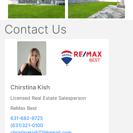
Contact Us
Chirstina Kish
Licensed Real Estate Salesperson
ReMax Best
631-682-9725
(631)321-0100
christinakish73@gmail.com