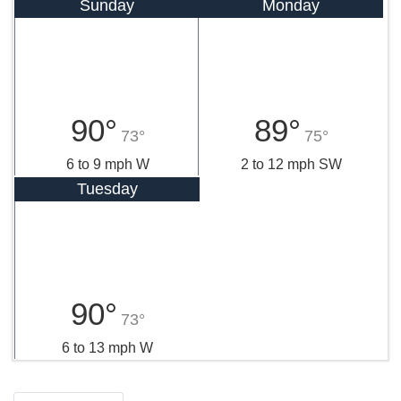
Sunday
Monday
90°
89°
73°
75°
6 to 9 mph W
2 to 12 mph SW
Tuesday
90°
73°
6 to 13 mph W