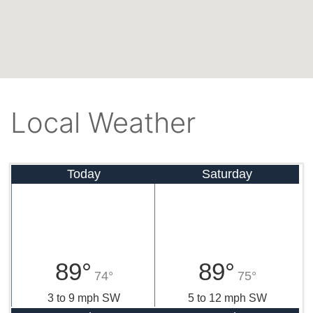
Local Weather
Today
Saturday
89°
89°
74°
75°
3 to 9 mph SW
5 to 12 mph SW