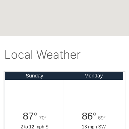
Local Weather
Sunday
Monday
87°
86°
70°
69°
2 to 12 mph S
13 mph SW