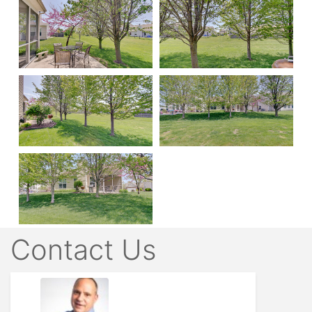
Contact Us