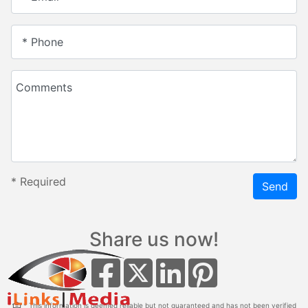
* Phone
Comments
*
Required
Send
Share us now!
* This information is deemed reliable but not guaranteed and has not been verified