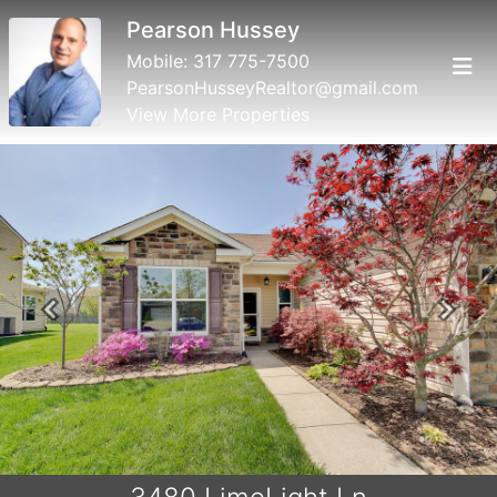
Pearson Hussey
Mobile:
317 775-7500
PearsonHusseyRealtor@gmail.com
View More Properties
Previous
Next