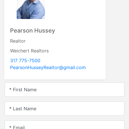
Pearson Hussey
Realtor
Weichert Realtors
317 775-7500
PearsonHusseyRealtor@gmail.com
* First Name
* Last Name
* Email