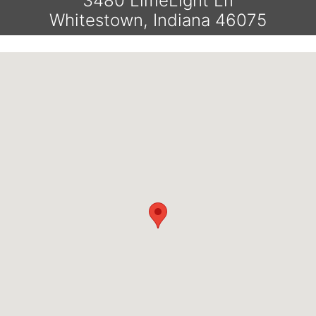
3480 LimeLight Ln
Whitestown, Indiana 46075