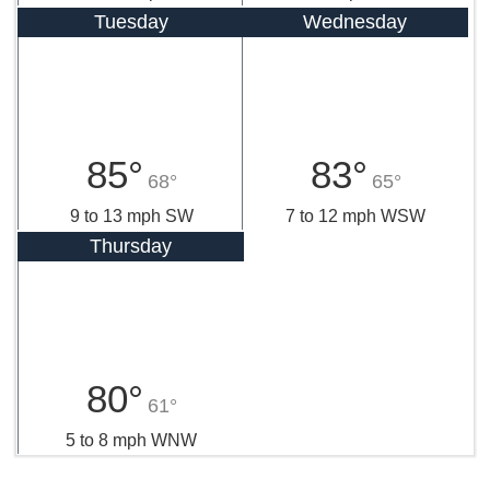
Tuesday
Wednesday
85°
83°
68°
65°
9 to 13 mph SW
7 to 12 mph WSW
Thursday
80°
61°
5 to 8 mph WNW