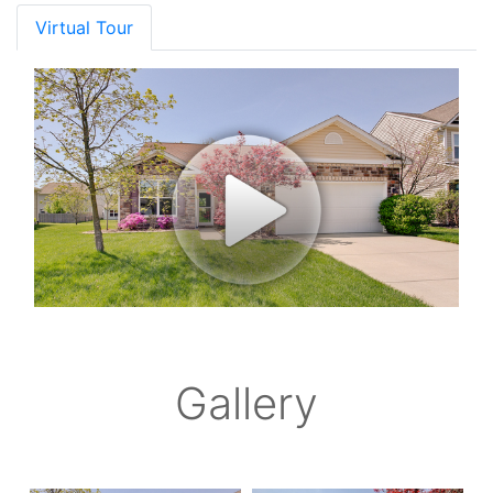
Virtual Tour
Gallery