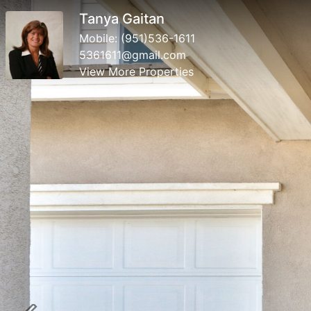
Tanya Gaitan
Mobile:
(951)536-1611
5361611@gmail.com
View More Properties