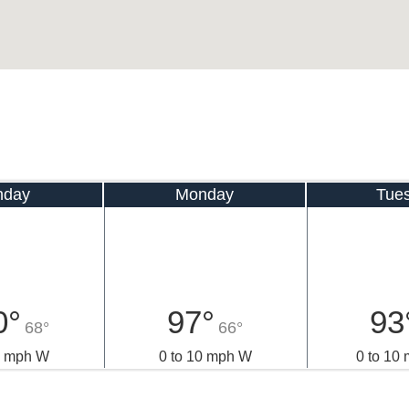
nday
Monday
Tue
0°
97°
93
68°
66°
0 mph W
0 to 10 mph W
0 to 10