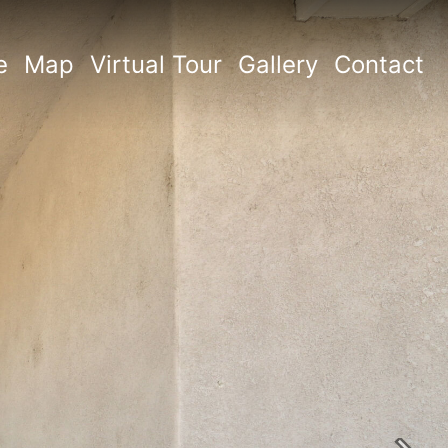
e
Map
Virtual Tour
Gallery
Contact