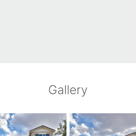
Gallery