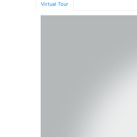
Virtual Tour