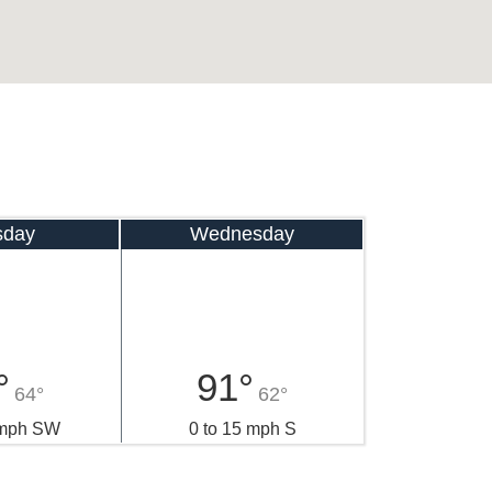
sday
Wednesday
°
91°
64°
62°
 mph SW
0 to 15 mph S