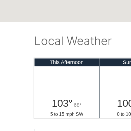
Local Weather
This Afternoon
Su
103°
10
68°
5 to 15 mph SW
0 to 1