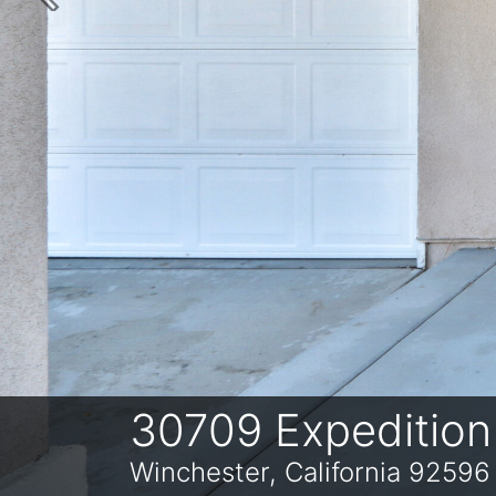
Previous
30709 Expedition
Winchester, California 92596