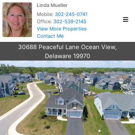
Linda Mueller
Mobile:
302-245-0741
Office:
302-539-2145
View More Properties
Contact Me
30688 Peaceful Lane Ocean View,
Delaware 19970
Previous
Next