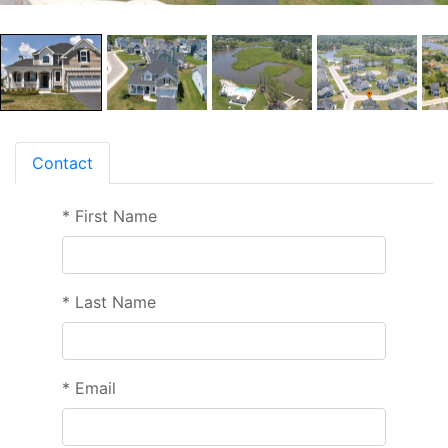
Contact
*
First Name
*
Last Name
*
Email