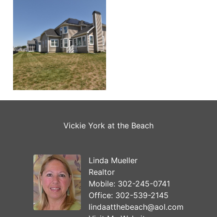
Vickie York at the Beach
Linda Mueller
Realtor
Mobile:
302-245-0741
Office:
302-539-2145
lindaatthebeach@aol.com