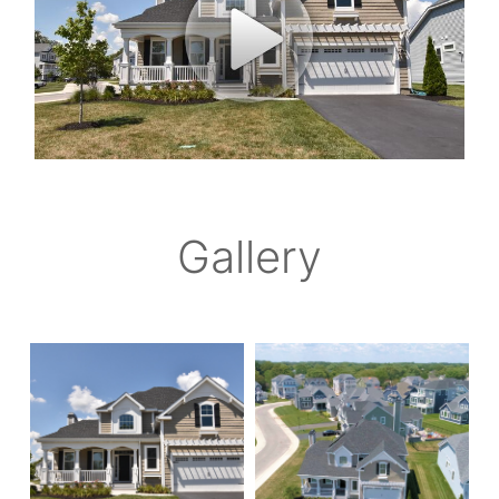
Gallery