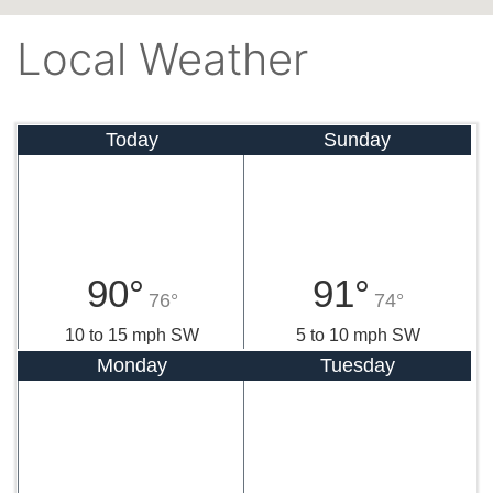
Local Weather
Today
Sunday
90°
91°
76°
74°
10 to 15 mph SW
5 to 10 mph SW
Monday
Tuesday