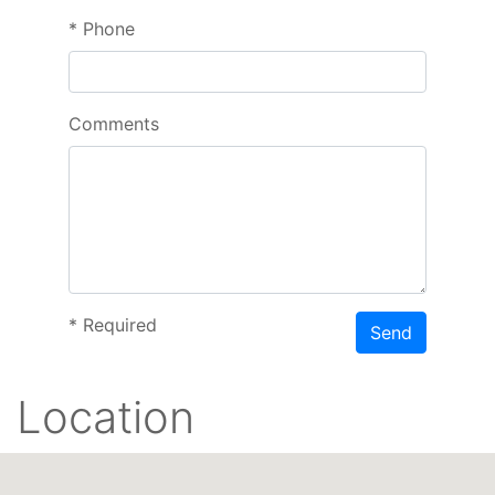
*
Phone
Comments
*
Required
Send
Location