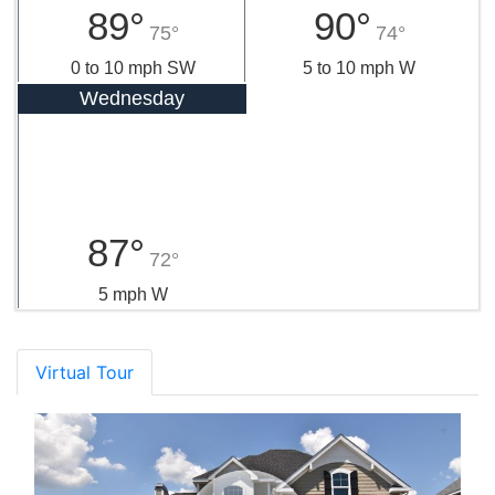
89°
90°
75°
74°
0 to 10 mph SW
5 to 10 mph W
Wednesday
87°
72°
5 mph W
Virtual Tour