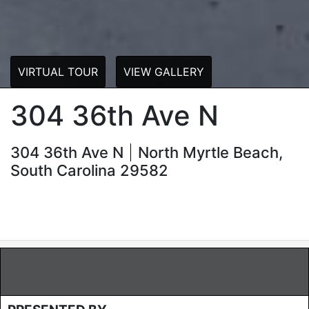
VIRTUAL TOUR
VIEW GALLERY
304 36th Ave N
304 36th Ave N
North Myrtle Beach,
South Carolina 29582