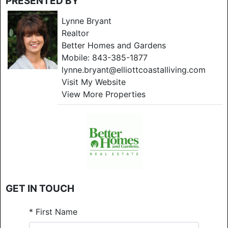
PRESENTED BY
Lynne Bryant
Realtor
Better Homes and Gardens
Mobile:
843-385-1877
lynne.bryant@elliottcoastalliving.com
Visit My Website
View More Properties
GET IN TOUCH
*
First Name