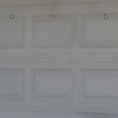
Previous
Next