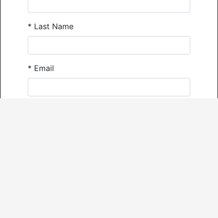
*
Last Name
*
Email
*
Phone
Comments