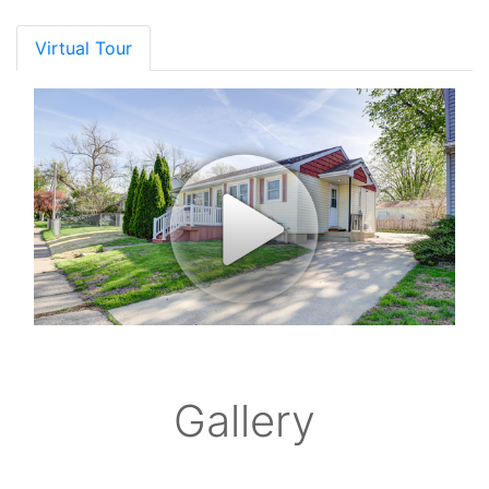
Virtual Tour
Gallery