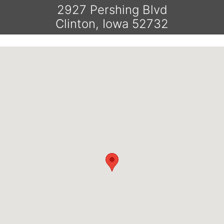
2927 Pershing Blvd
Clinton, Iowa 52732