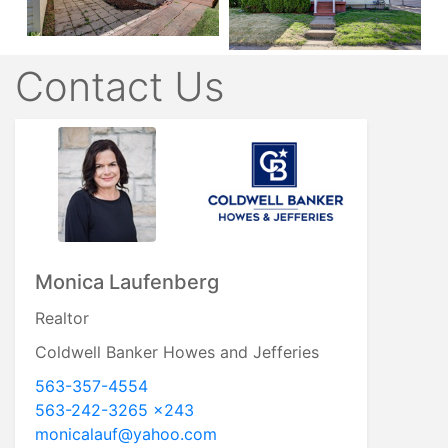
Contact Us
Monica Laufenberg
Realtor
Coldwell Banker Howes and Jefferies
563-357-4554
563-242-3265 x243
monicalauf@yahoo.com