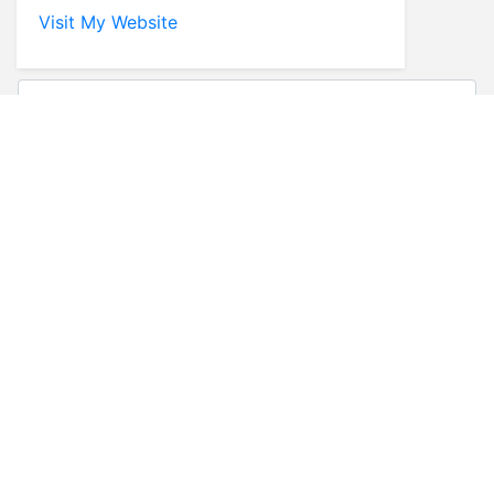
Visit My Website
* First Name
* Last Name
* Email
* Phone
Comments