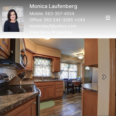
Monica Laufenberg
Mobile:
563-357-4554
Office:
563-242-3265 x243
monicalauf@yahoo.com
View More Properties
Previous
Next