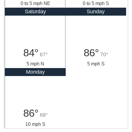
0 to 5 mph NE
0 to 5 mph S
Saturday
Sunday
84°
86°
67°
70°
5 mph N
5 mph S
Monday
86°
68°
10 mph S