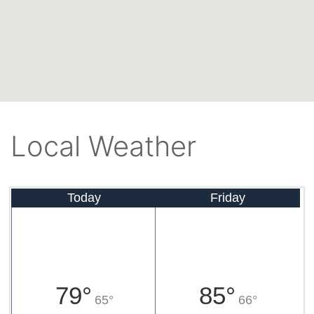
Local Weather
Today
Friday
79°
85°
65°
66°