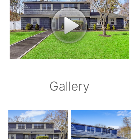
Gallery