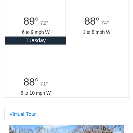
89°
88°
72°
74°
6 to 9 mph W
1 to 8 mph W
Tuesday
88°
71°
6 to 10 mph W
Virtual Tour