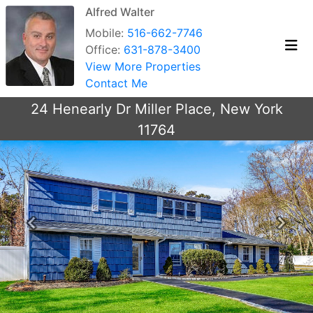
Alfred Walter
Mobile:
516-662-7746
Office:
631-878-3400
View More Properties
Contact Me
24 Henearly Dr Miller Place, New York
11764
Previous
Next