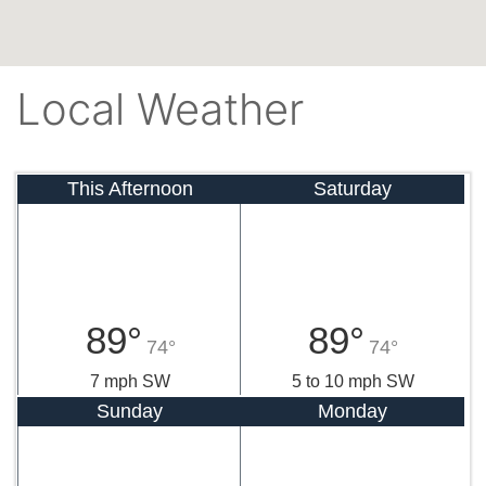
Local Weather
This Afternoon
Saturday
89°
89°
74°
74°
7 mph SW
5 to 10 mph SW
Sunday
Monday