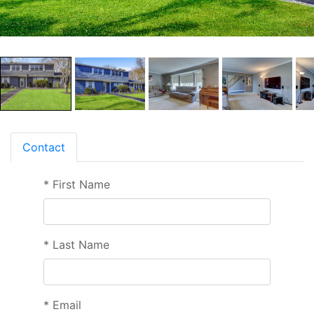
Contact
*
First Name
*
Last Name
*
Email