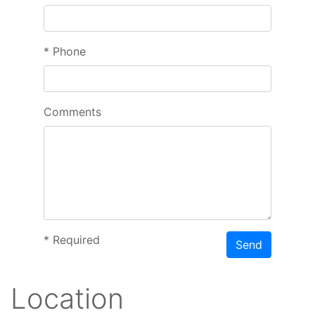
*
Phone
Comments
*
Required
Send
Location