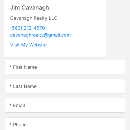
Jim Cavanagh
Cavanagh Realty LLC
(563) 212-4570
cavanaghrealty@gmail.com
Visit My Website
* First Name
* Last Name
* Email
* Phone