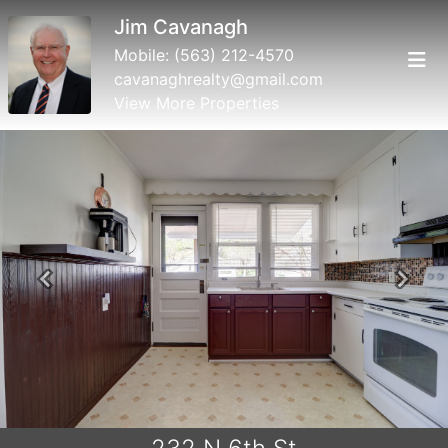
Jim Cavanagh
Mobile:
(563) 212-4570
cavanaghrealty@gmail.com
View More Properties
Previous
Next