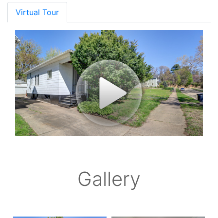
Virtual Tour
Gallery