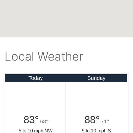
Local Weather
Today
Sunday
83°
88°
63°
71°
5 to 10 mph NW
5 to 10 mph S