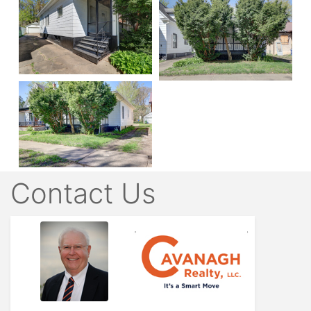
Contact Us