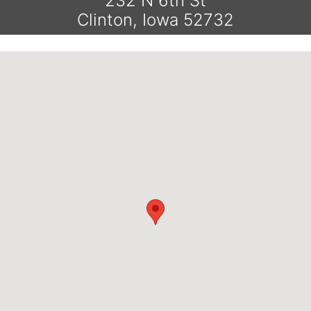
232 N 6th St
Clinton, Iowa 52732