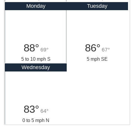
Monday
Tuesday
88°
86°
69°
67°
5 to 10 mph S
5 mph SE
Wednesday
83°
64°
0 to 5 mph N