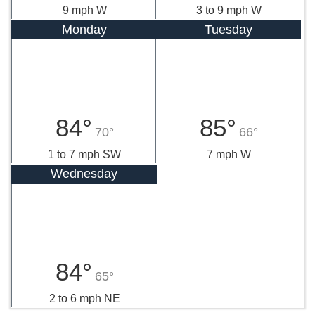
9 mph W
3 to 9 mph W
Monday
Tuesday
84°
85°
70°
66°
1 to 7 mph SW
7 mph W
Wednesday
84°
65°
2 to 6 mph NE