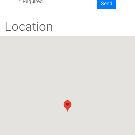
*
Required
Send
Location