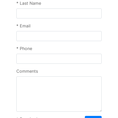
*
Last Name
*
Email
*
Phone
Comments