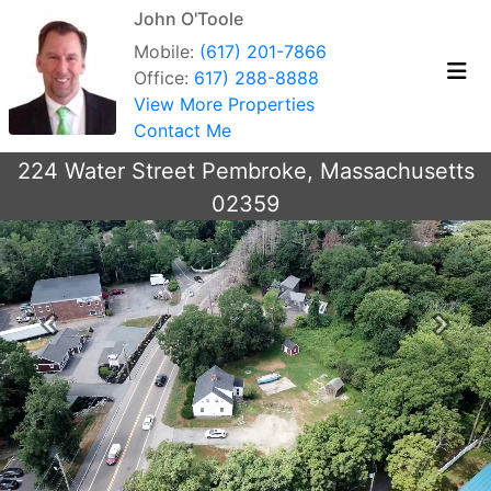
John O'Toole
Mobile:
(617) 201-7866
Office:
617) 288-8888
View More Properties
Contact Me
224 Water Street Pembroke, Massachusetts
02359
Previous
Next