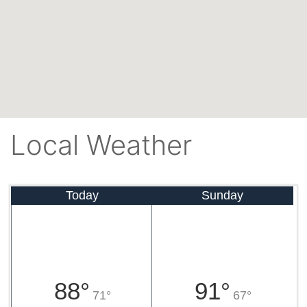
Local Weather
Today
Sunday
88°
91°
71°
67°