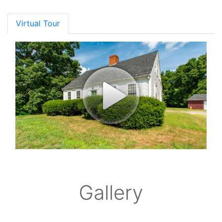
Virtual Tour
Gallery