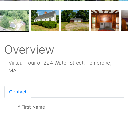
Overview
Virtual Tour of 224 Water Street, Pembroke,
MA
Contact
*
First Name