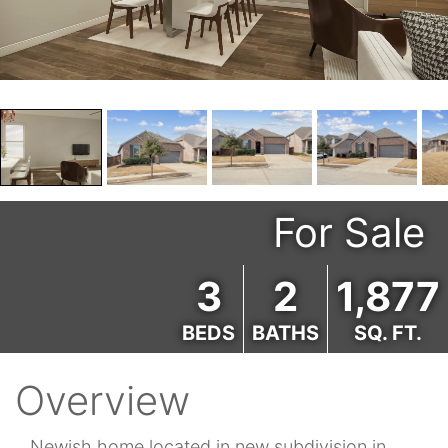
For Sale
3
2
1,877
BEDS
BATHS
SQ. FT.
Overview
Newish home located in new subdivision in