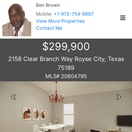
Ben Brown
Mobile:
+1-972-754-9887
View More Properties
Contact Me
$299,900
2158 Clear Branch Way Royse City, Texas
75189
MLS# 20804795
Previous
Next