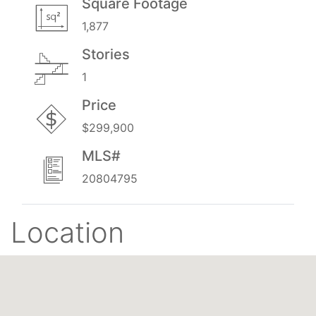
Square Footage
1,877
Stories
1
Price
$299,900
MLS#
20804795
Location