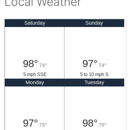
Local Weather
Saturday
Sunday
98°
97°
74°
74°
5 mph SSE
5 to 10 mph S
Monday
Tuesday
97°
98°
75°
76°