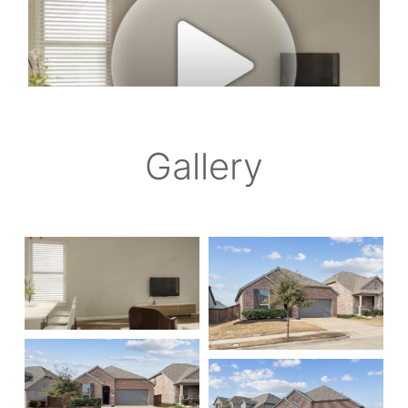
Gallery