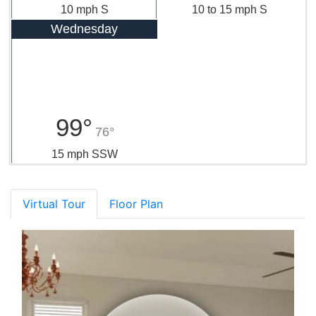
10 mph S
10 to 15 mph S
Wednesday
99°
76°
15 mph SSW
Virtual Tour
Floor Plan