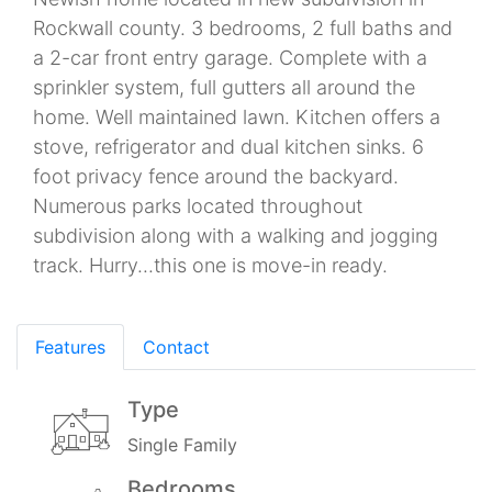
Rockwall county. 3 bedrooms, 2 full baths and
a 2-car front entry garage. Complete with a
sprinkler system, full gutters all around the
home. Well maintained lawn. Kitchen offers a
stove, refrigerator and dual kitchen sinks. 6
foot privacy fence around the backyard.
Numerous parks located throughout
subdivision along with a walking and jogging
track. Hurry...this one is move-in ready.
Features
Contact
Type
Single Family
Bedrooms