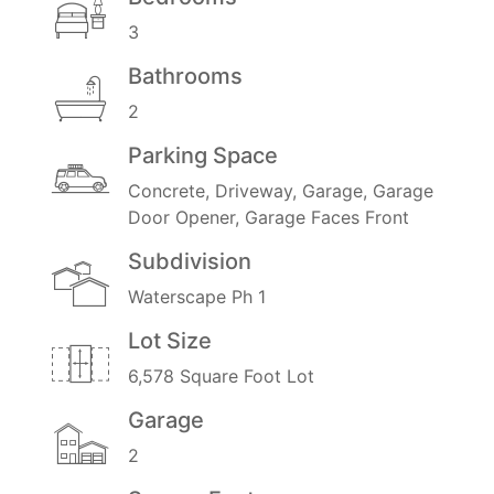
3
Bathrooms
2
Parking Space
Concrete, Driveway, Garage, Garage
Door Opener, Garage Faces Front
Subdivision
Waterscape Ph 1
Lot Size
6,578 Square Foot Lot
Garage
2