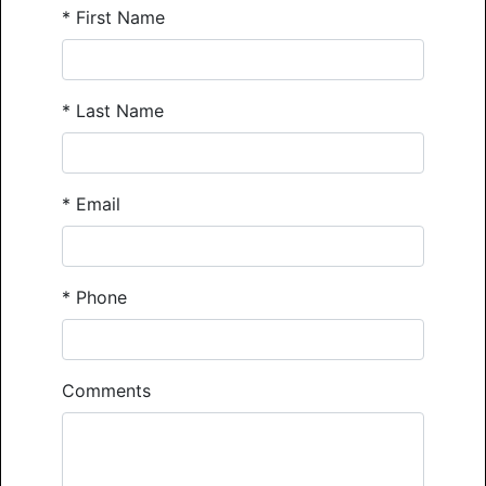
*
First Name
*
Last Name
*
Email
*
Phone
Comments