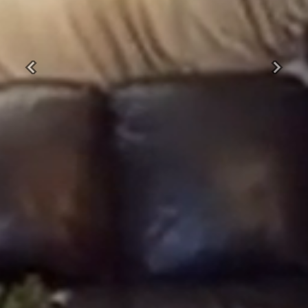
Previous
Next