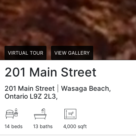
VIRTUAL TOUR
VIEW GALLERY
201 Main Street
201 Main Street
Wasaga Beach,
Ontario L9Z 2L3,
14 beds
13 baths
4,000 sqft