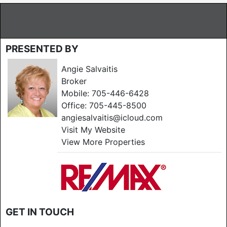
PRESENTED BY
Angie Salvaitis
Broker
Mobile:
705-446-6428
Office:
705-445-8500
angiesalvaitis@icloud.com
Visit My Website
View More Properties
GET IN TOUCH