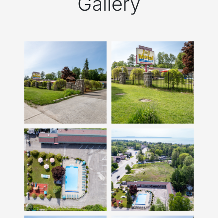
Gallery