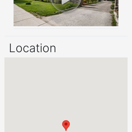
Location