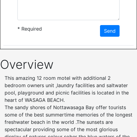
*
Required
Send
Overview
This amazing 12 room motel with additional 2
bedroom owners unit ,laundry facilities and saltwater
pool, playground and picnic facilities is located in the
heart of WASAGA BEACH.
The sandy shores of Nottawasaga Bay offer tourists
some of the best summertime memories of the longest
freshwater beach in the world .The sunsets are
spectacular providing some of the most glorious
display of natures colour sober the blue waters of the