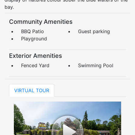
bay.
Community Amenities
BBQ Patio
Guest parking
Playground
Exterior Amenities
Fenced Yard
Swimming Pool
VIRTUAL TOUR