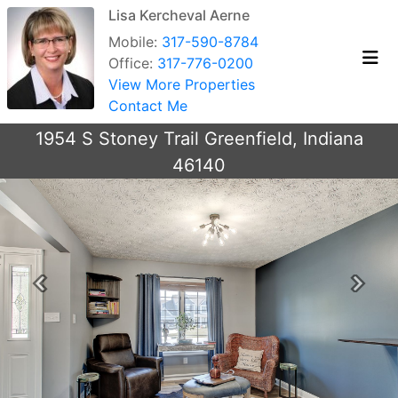
Lisa Kercheval Aerne
Mobile:
317-590-8784
Office:
317-776-0200
View More Properties
Contact Me
1954 S Stoney Trail Greenfield, Indiana
46140
Previous
Next