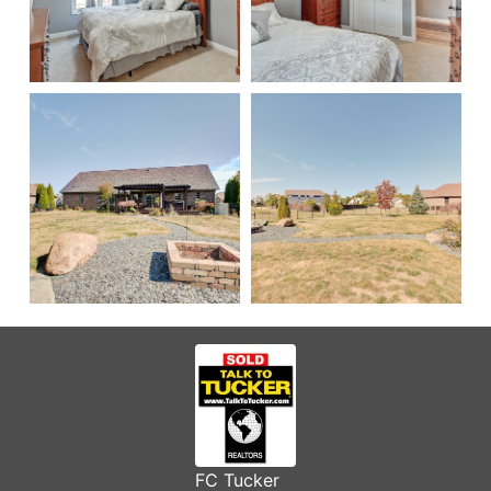
FC Tucker