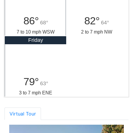
86°
82°
68°
64°
7 to 10 mph WSW
2 to 7 mph NW
Friday
79°
63°
3 to 7 mph ENE
Virtual Tour