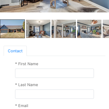
Contact
*
First Name
*
Last Name
*
Email