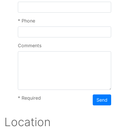
*
Phone
Comments
*
Required
Send
Location