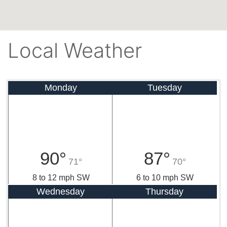
Local Weather
Monday
Tuesday
90°
87°
71°
70°
8 to 12 mph SW
6 to 10 mph SW
Wednesday
Thursday