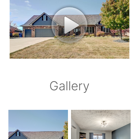
Gallery