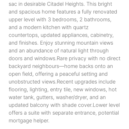
sac in desirable Citadel Heights. This bright
and spacious home features a fully renovated
upper level with 3 bedrooms, 2 bathrooms,
and a modern kitchen with quartz
countertops, updated appliances, cabinetry,
and finishes. Enjoy stunning mountain views
and an abundance of natural light through
doors and windows.Rare privacy with no direct
backyard neighbours—home backs onto an
open field, offering a peaceful setting and
unobstructed views.Recent upgrades include
flooring, lighting, entry tile, new windows, hot
water tank, gutters, washer/dryer, and an
updated balcony with shade cover.Lower level
offers a suite with separate entrance, potential
mortgage helper.