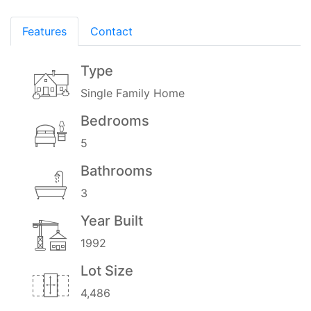
Features
Contact
Type
Single Family Home
Bedrooms
5
Bathrooms
3
Year Built
1992
Lot Size
4,486