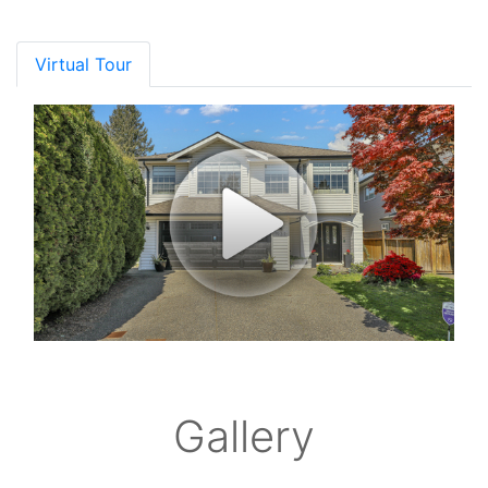
Virtual Tour
Gallery