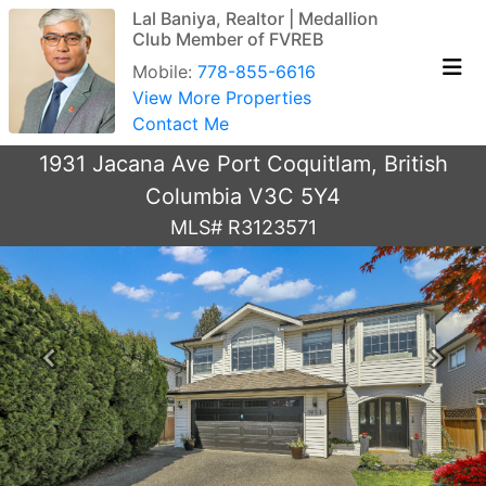
Lal Baniya, Realtor | Medallion
Club Member of FVREB
Mobile:
778-855-6616
View More Properties
Contact Me
1931 Jacana Ave Port Coquitlam, British
Columbia V3C 5Y4
MLS# R3123571
Previous
Next