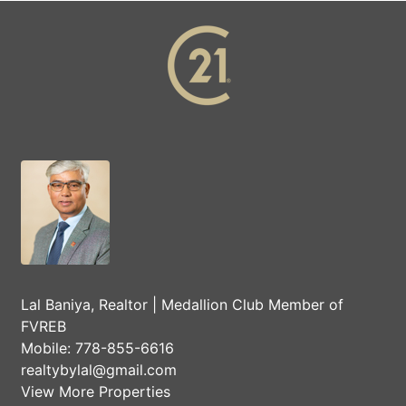
Lal Baniya, Realtor | Medallion Club Member of
FVREB
Mobile:
778-855-6616
realtybylal@gmail.com
View More Properties