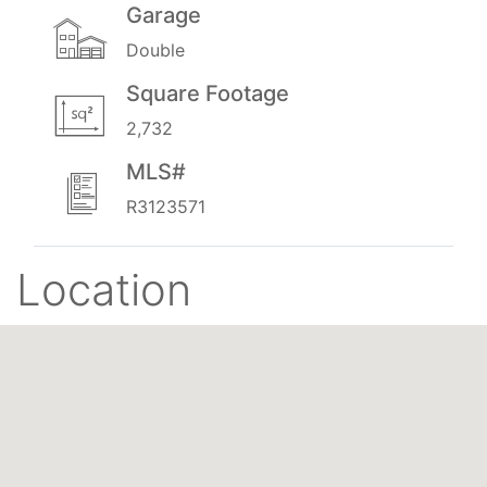
Garage
Double
Square Footage
2,732
MLS#
R3123571
Location