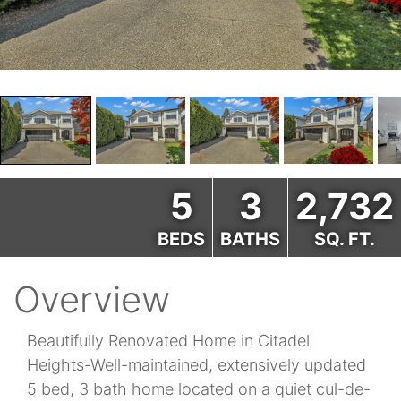
5
3
2,732
BEDS
BATHS
SQ. FT.
Overview
Beautifully Renovated Home in Citadel
Heights-Well-maintained, extensively updated
5 bed, 3 bath home located on a quiet cul-de-