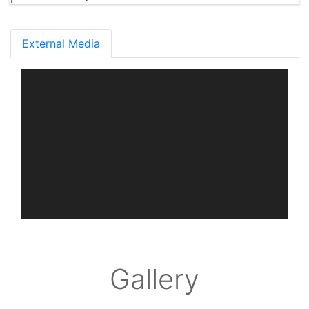
External Media
Gallery