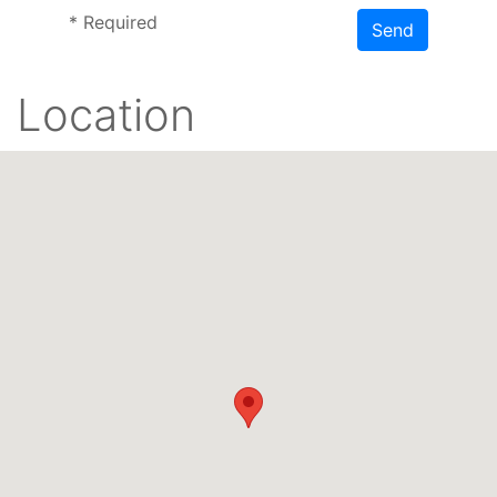
*
Required
Send
Location