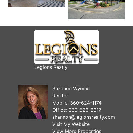
Legions Reatly
Shannon Wyman
Realtor
Mobile:
360-624-1174
Office:
360-526-8317
shannon@legionsrealty.com
Visit My Website
View More Properties