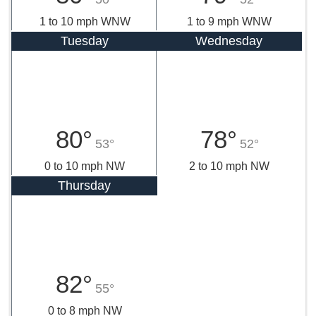
1 to 10 mph WNW
1 to 9 mph WNW
Tuesday
Wednesday
80°
78°
53°
52°
0 to 10 mph NW
2 to 10 mph NW
Thursday
82°
55°
0 to 8 mph NW