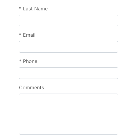
*
Last Name
*
Email
*
Phone
Comments