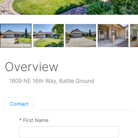
Overview
1809 NE 16th Way, Battle Ground
Contact
*
First Name