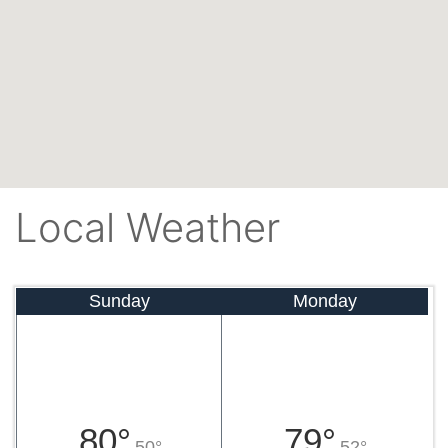
Local Weather
Sunday
Monday
80°
79°
50°
52°