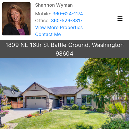
Shannon Wyman
Mobile:
360-624-1174
Office:
360-526-8317
View More Properties
Contact Me
1809 NE 16th St Battle Ground, Washington
98604
Previous
Next