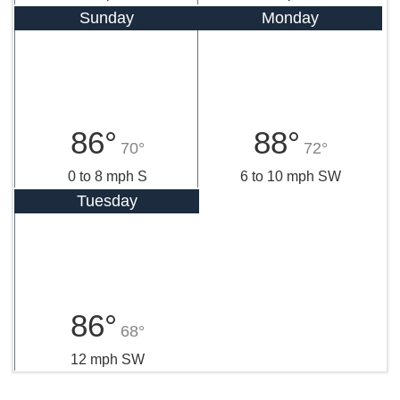
Sunday
Monday
86°
88°
70°
72°
0 to 8 mph S
6 to 10 mph SW
Tuesday
86°
68°
12 mph SW