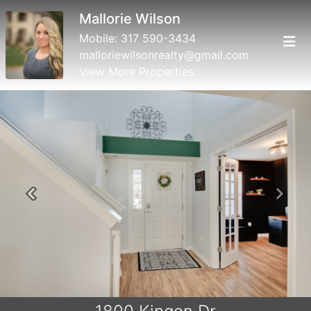
Mallorie Wilson
Mobile:
317 590-3434
malloriewilsonrealty@gmail.com
View More Properties
Previous
Next