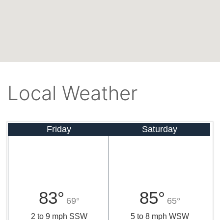
Local Weather
Friday
Saturday
83°
85°
69°
65°
2 to 9 mph SSW
5 to 8 mph WSW