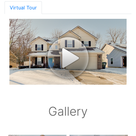
Virtual Tour
Gallery