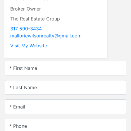
Broker-Owner
The Real Estate Group
317 590-3434
malloriewilsonrealty@gmail.com
Visit My Website
* First Name
* Last Name
* Email
* Phone