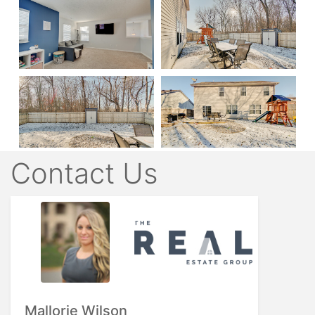
Contact Us
Mallorie Wilson