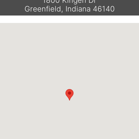
1800 Kingen Dr
Greenfield, Indiana 46140