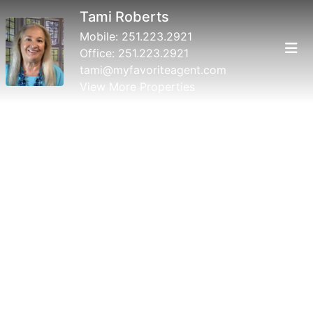
Tami Roberts
Mobile:
251.223.2921
Office:
251.223.2921
tami@myfavoriteagent.com
View More Properties