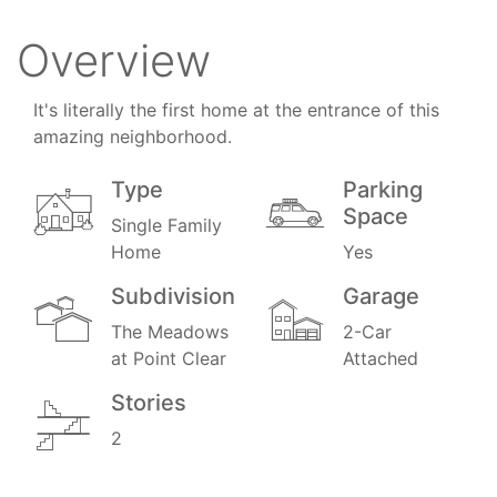
Overview
It's literally the first home at the entrance of this
amazing neighborhood.
Type
Parking
Space
Single Family
Home
Yes
Subdivision
Garage
The Meadows
2-Car
at Point Clear
Attached
Stories
2