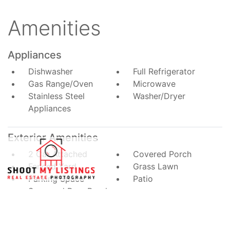
Amenities
Appliances
Dishwasher
Full Refrigerator
Gas Range/Oven
Microwave
Stainless Steel
Washer/Dryer
Appliances
Exterior Amenities
2 Car Attached
Covered Porch
Fenced Yard
Grass Lawn
Parking Space
Patio
Screened Rear Porch
Interior Amenities