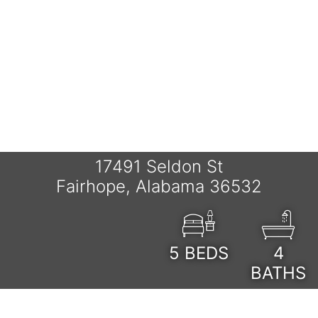
17491 Seldon St
Fairhope, Alabama 36532
5
BEDS
4
BATHS