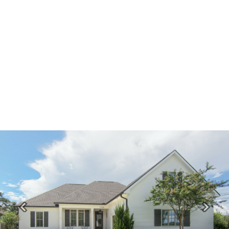
Previous
Next