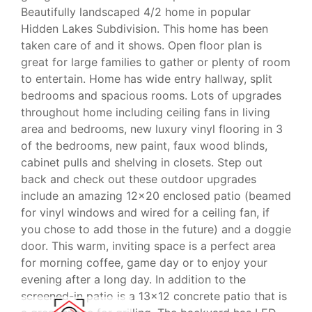
Beautifully landscaped 4/2 home in popular
Hidden Lakes Subdivision. This home has been
taken care of and it shows. Open floor plan is
great for large families to gather or plenty of room
to entertain. Home has wide entry hallway, split
bedrooms and spacious rooms. Lots of upgrades
throughout home including ceiling fans in living
area and bedrooms, new luxury vinyl flooring in 3
of the bedrooms, new paint, faux wood blinds,
cabinet pulls and shelving in closets. Step out
back and check out these outdoor upgrades
include an amazing 12x20 enclosed patio (beamed
for vinyl windows and wired for a ceiling fan, if
you chose to add those in the future) and a doggie
door. This warm, inviting space is a perfect area
for morning coffee, game day or to enjoy your
evening after a long day. In addition to the
screened-in patio is a 13x12 concrete patio that is