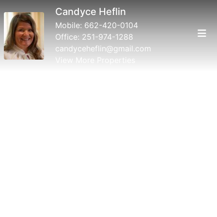
Candyce Heflin
Mobile:
662-420-0104
Office:
251-974-1288
candyceheflin@gmail.com
View More Properties