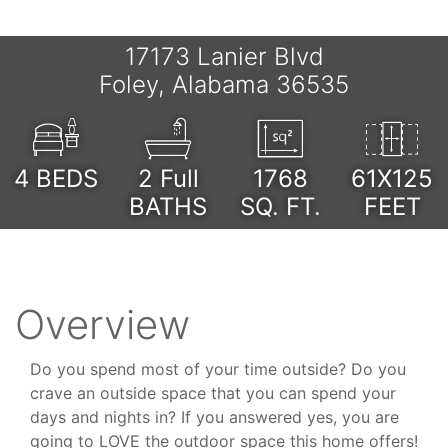
17173 Lanier Blvd
Foley, Alabama 36535
4
BEDS
2 Full
1768
61X125
BATHS
SQ. FT.
FEET
Overview
Do you spend most of your time outside? Do you
crave an outside space that you can spend your
days and nights in? If you answered yes, you are
going to LOVE the outdoor space this home offers!