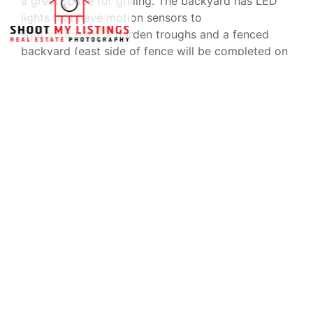
a great space for grilling. The backyard has LED
lights that have motion sensors to
light your path, 2 garden troughs and a fenced
backyard (east side of fence will be completed on
the 18th and will include a 4ft gate).
Directions From Highway 59, go west on county
road 10 to the 4 way stop. Turn right onto county
road 65N. At next 4 way, turn left onto county
road 16.
Subdivision will be about 1/4 mile on left. Enter the
subdivision through second entrance and turn right
on to Lewis Smith Drive. Once you go around
Type
Parking
Space
Single Family
Home
Yes
Year Built
Subdivision
2020
Hidden Lakes