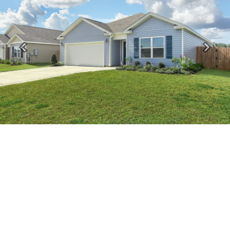
Previous
Next