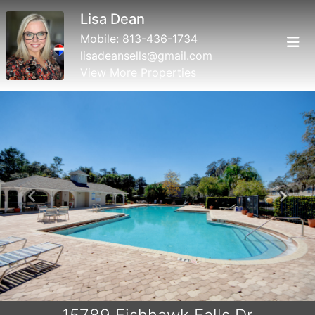
Lisa Dean
Mobile:
813-436-1734
lisadeansells@gmail.com
View More Properties
Previous
Next