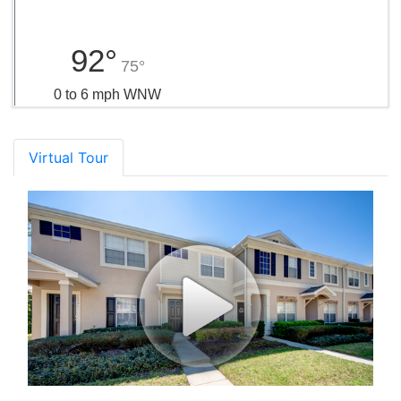
92°
75°
0 to 6 mph WNW
Virtual Tour