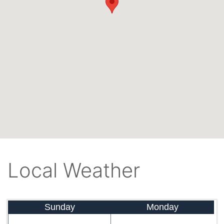
Local Weather
Sunday
Monday