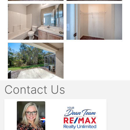
Contact Us