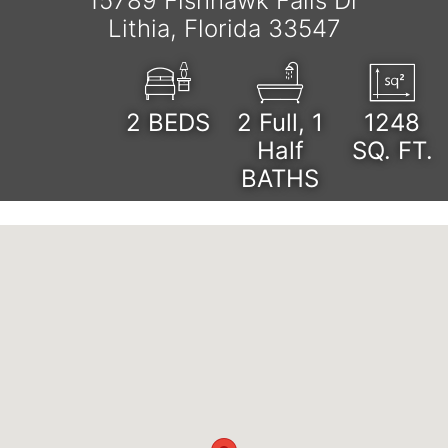
15789 Fishhawk Falls Dr
Lithia, Florida 33547
2
BEDS
2 Full, 1
1248
Half
SQ. FT.
BATHS