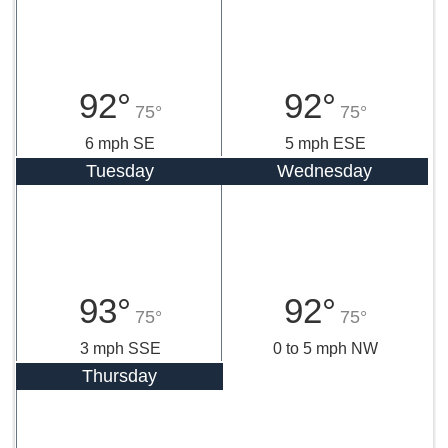
92°
92°
75°
75°
6 mph SE
5 mph ESE
Tuesday
Wednesday
93°
92°
75°
75°
3 mph SSE
0 to 5 mph NW
Thursday