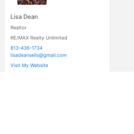
Lisa Dean
Realtor
RE/MAX Realty Unlimited
813-436-1734
lisadeansells@gmail.com
Visit My Website
* First Name
* Last Name
* Email