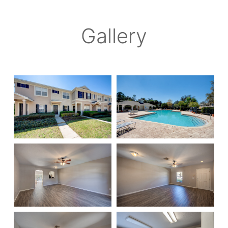
Gallery