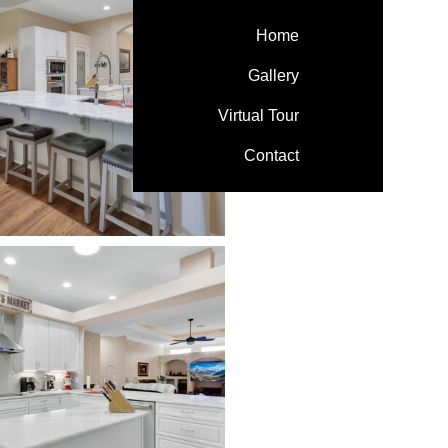
Home
Gallery
Virtual Tour
Contact