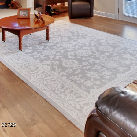
a 32720