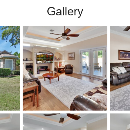
Gallery