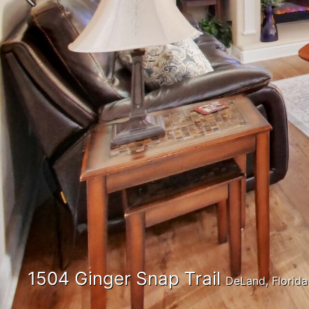
Previous
1504 Ginger Snap Trail
DeLand, Florid