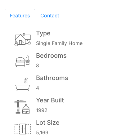
Features
Contact
Type
Single Family Home
Bedrooms
8
Bathrooms
4
Year Built
1992
Lot Size
5,169