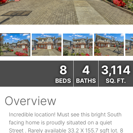
8
4
3,114
BEDS
BATHS
SQ. FT.
Overview
Incredible location! Must see this bright South
facing home is proudly situated on a quiet
Street . Rarely available 33.2 X 155.7 sqft lot. 8