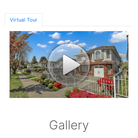
Virtual Tour
Gallery