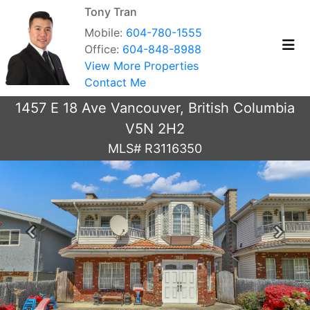
Tony Tran
Mobile:
604-780-1555
Office:
604-848-8988
View More Properties
Contact Me
1457 E 18 Ave Vancouver, British Columbia
V5N 2H2
MLS# R3116350
Previous
Next