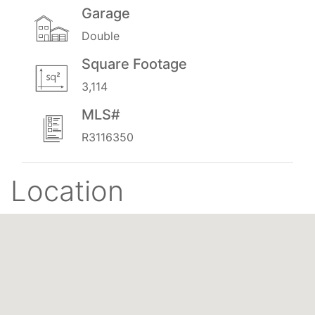
Garage
Double
Square Footage
3,114
MLS#
R3116350
Location