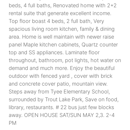
beds, 4 full baths, Renovated home with 2+2
rental suite that generate excellent income.
Top floor boast 4 beds, 2 full bath, Very
spacious living room kitchen, family & dining
area. Home is well maintain with newer raise
panel Maple kitchen cabinets, Quartz counter
top and SS appliances. Laminate floor
throughout, bathroom, pot lights, hot water on
demand and much more. Enjoy the beautiful
outdoor with fenced yard , cover with brick
and concrete cover patio, mountain view.
Steps away from Tyee Elementary School,
surrounded by Trout Lake Park, Save on food,
library, restaurants. # 22 bus just few blocks
away. OPEN HOUSE SAT/SUN MAY 2,3. 2-4
PM