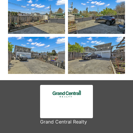
Grand Central Realty