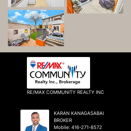
RE/MAX COMMUNITY REALTY INC
KARAN KANAGASABAI
BROKER
Mobile:
416-271-8572