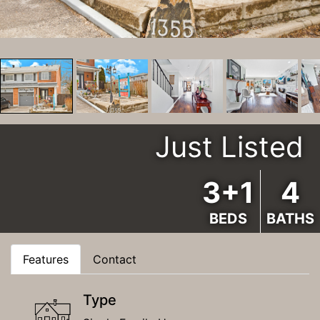
Just Listed
3+1
4
BEDS
BATHS
Features
Contact
Type