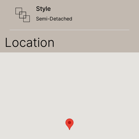
Style
Semi-Detached
Location