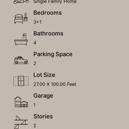
Single Family Home
Bedrooms
3+1
Bathrooms
4
Parking Space
2
Lot Size
27.00 X 100.00 Feet
Garage
1
Stories
2