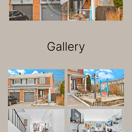
Gallery