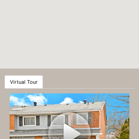
Virtual Tour