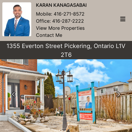
KARAN KANAGASABAI
Mobile:
416-271-8572
Office:
416-287-2222
View More Properties
Contact Me
1355 Everton Street Pickering, Ontario L1V
2T6
Previous
Next