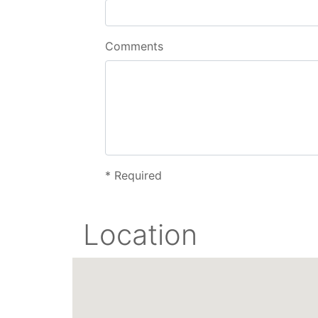
Comments
*
Required
Location