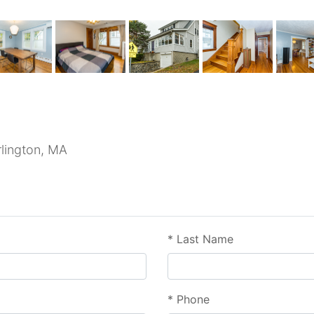
rlington, MA
*
Last Name
*
Phone