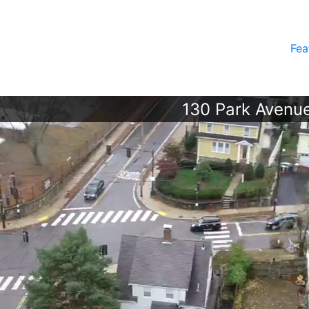
Fea
130 Park Avenue