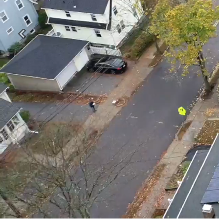
Previous