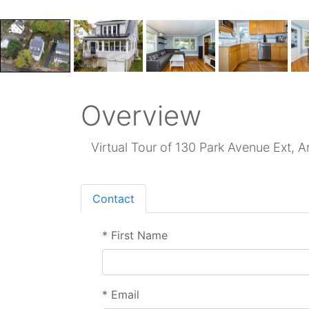
Overview
Virtual Tour of 130 Park Avenue Ext, A
Contact
*
First Name
*
Email