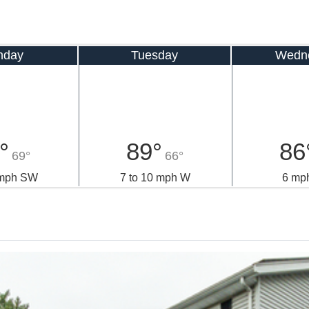
nday
Tuesday
Wedn
°
89°
86
69°
66°
 mph SW
7 to 10 mph W
6 mp