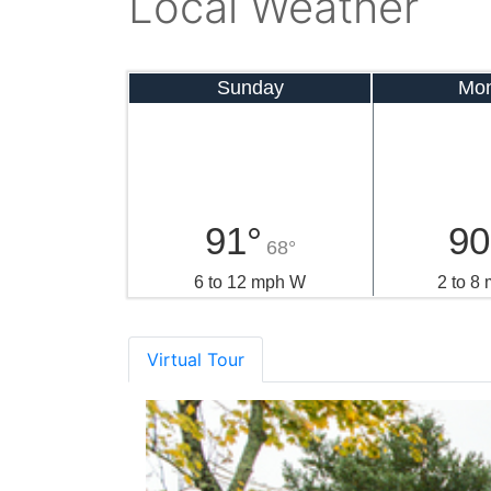
Local Weather
Sunday
Mo
91°
90
68°
6 to 12 mph W
2 to 8
Virtual Tour