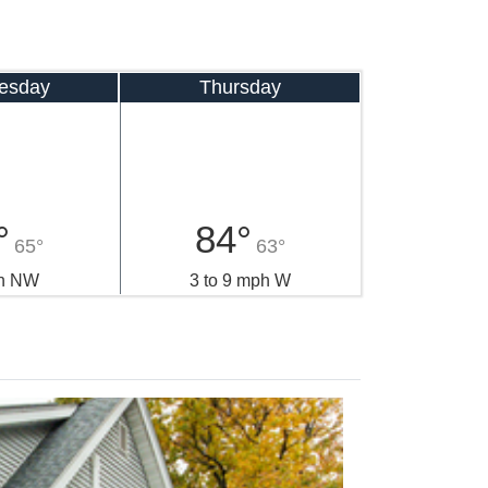
esday
Thursday
°
84°
65°
63°
h NW
3 to 9 mph W