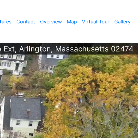
tures
Contact
Overview
Map
Virtual Tour
Gallery
 Ext, Arlington, Massachusetts 02474