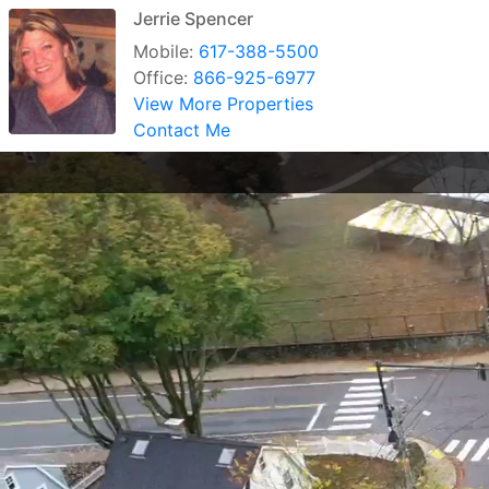
Jerrie Spencer
Mobile:
617-388-5500
Office:
866-925-6977
View More Properties
Contact Me