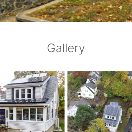
Gallery