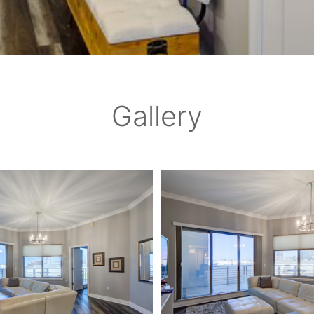
Gallery