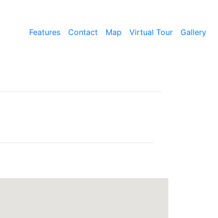
Features
Contact
Map
Virtual Tour
Gallery