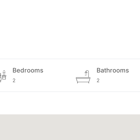
Bedrooms
Bathrooms
2
2