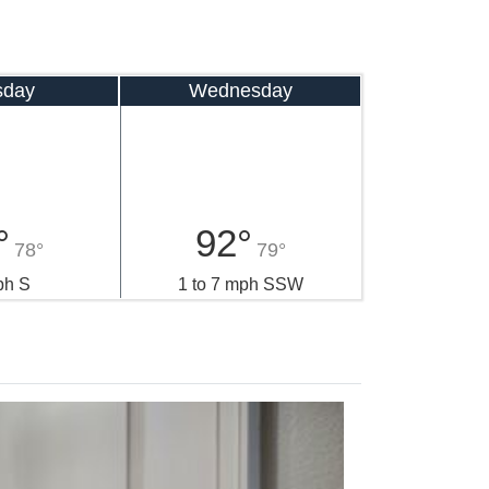
sday
Wednesday
°
92°
78°
79°
ph S
1 to 7 mph SSW