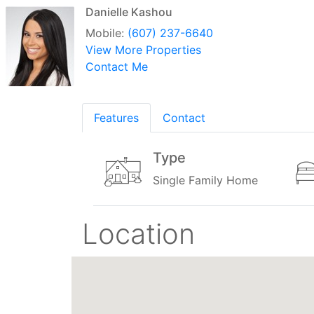
Danielle Kashou
Mobile:
(607) 237-6640
View More Properties
Contact Me
Features
Contact
Type
Single Family Home
Location