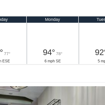
nday
Monday
Tue
°
94°
92
77°
78°
h ESE
6 mph SE
5 m