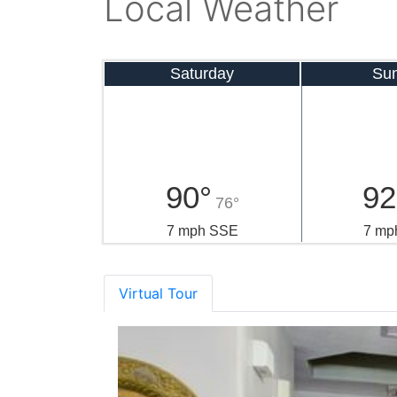
Local Weather
Saturday
Su
90°
92
76°
7 mph SSE
7 mp
Virtual Tour