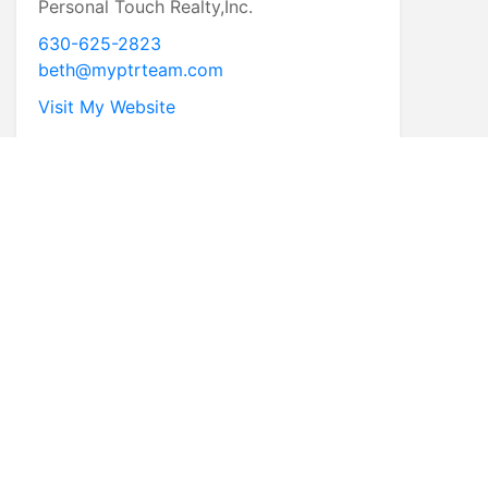
Personal Touch Realty,Inc.
630-625-2823
beth@myptrteam.com
Visit My Website
* First Name
* Last Name
* Email
* Phone
Comments