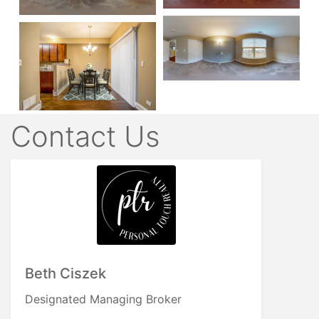
Contact Us
Beth Ciszek
Designated Managing Broker