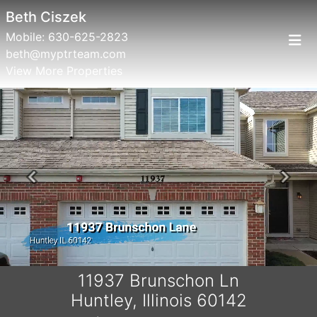
Beth Ciszek
Mobile:
630-625-2823
beth@myptrteam.com
View More Properties
Previous
Next
11937 Brunschon Ln
Huntley, Illinois 60142