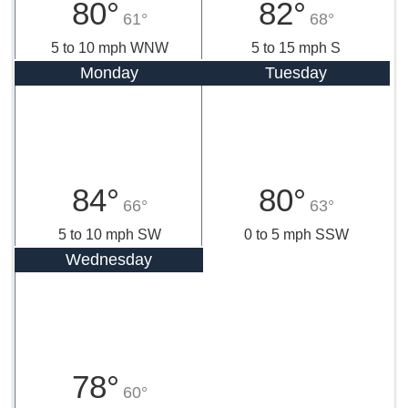
80°
82°
61°
68°
5 to 10 mph WNW
5 to 15 mph S
Monday
Tuesday
84°
80°
66°
63°
5 to 10 mph SW
0 to 5 mph SSW
Wednesday
78°
60°