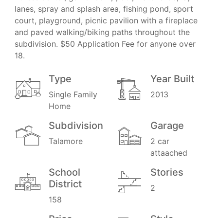
lanes, spray and splash area, fishing pond, sport
court, playground, picnic pavilion with a fireplace
and paved walking/biking paths throughout the
subdivision. $50 Application Fee for anyone over
18.
Type
Year Built
Single Family
2013
Home
Subdivision
Garage
Talamore
2 car
attaached
School
Stories
District
2
158