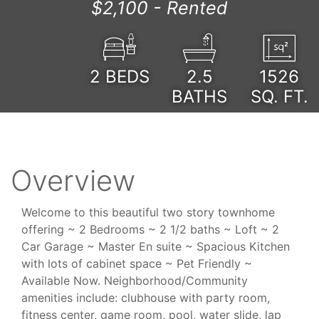
$2,100 -
Rented
2
BEDS
2.5
1526
BATHS
SQ. FT.
Overview
Welcome to this beautiful two story townhome
offering ~ 2 Bedrooms ~ 2 1/2 baths ~ Loft ~ 2
Car Garage ~ Master En suite ~ Spacious Kitchen
with lots of cabinet space ~ Pet Friendly ~
Available Now. Neighborhood/Community
amenities include: clubhouse with party room,
fitness center, game room, pool, water slide, lap