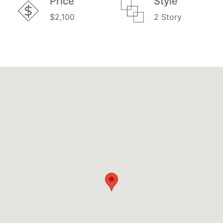
Price
Style
$2,100
2 Story