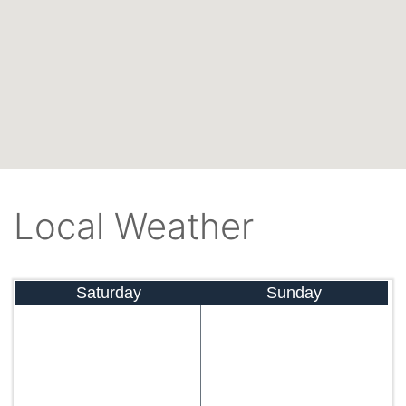
Local Weather
Saturday
Sunday