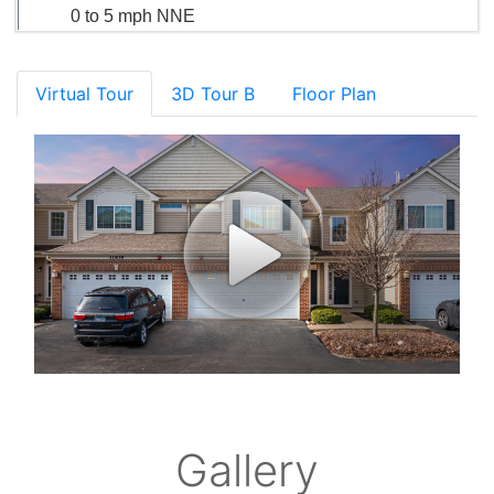
0 to 5 mph NNE
Virtual Tour
3D Tour B
Floor Plan
Gallery