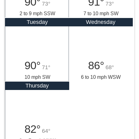
90°
91°
73°
73°
2 to 9 mph SSW
7 to 10 mph SW
Tuesday
Wednesday
90°
86°
71°
68°
10 mph SW
6 to 10 mph WSW
Thursday
82°
64°