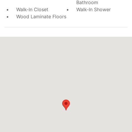
Bathroom
Walk-In Closet
Walk-In Shower
Wood Laminate Floors