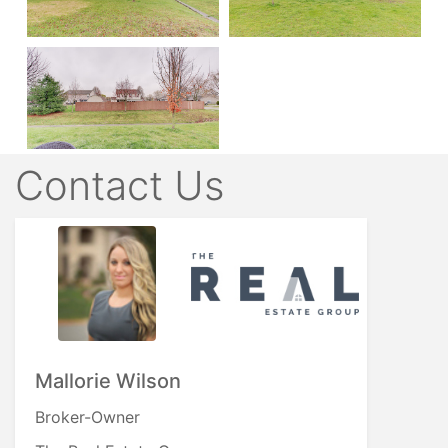
Contact Us
Mallorie Wilson
Broker-Owner