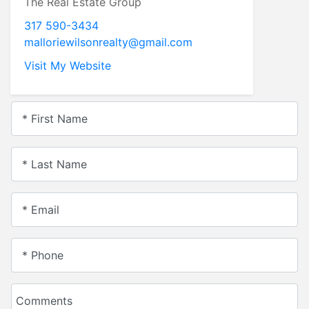
The Real Estate Group
317 590-3434
malloriewilsonrealty@gmail.com
Visit My Website
* First Name
* Last Name
* Email
* Phone
Comments