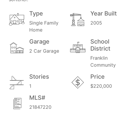
Type
Year Built
Single Family
2005
Home
Garage
School
District
2 Car Garage
Franklin
Community
Stories
Price
1
$220,000
MLS#
21847220