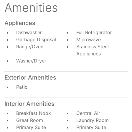
Amenities
Appliances
Dishwasher
Full Refrigerator
Garbage Disposal
Microwave
Range/Oven
Stainless Steel
Appliances
Washer/Dryer
Exterior Amenities
Patio
Interior Amenities
Breakfast Nook
Central Air
Great Room
Laundry Room
Primary Suite
Primary Suite