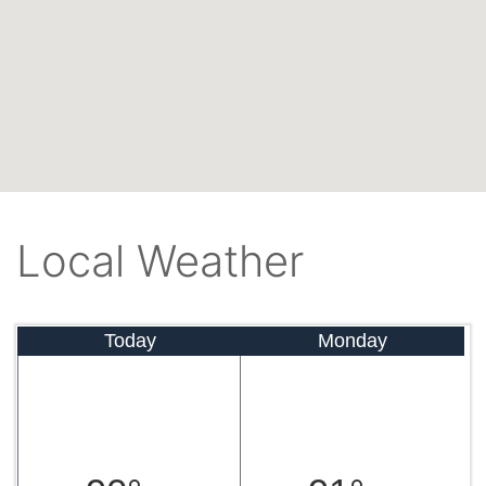
Local Weather
Today
Monday