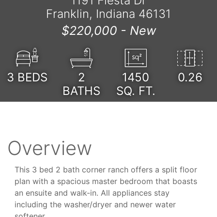
1191 Fiesta Dr
Franklin, Indiana 46131
$220,000 -
New
3
BEDS
2
1450
0.26
BATHS
SQ. FT.
Overview
This 3 bed 2 bath corner ranch offers a split floor
plan with a spacious master bedroom that boasts
an ensuite and walk-in. All appliances stay
including the washer/dryer and newer water
softener.