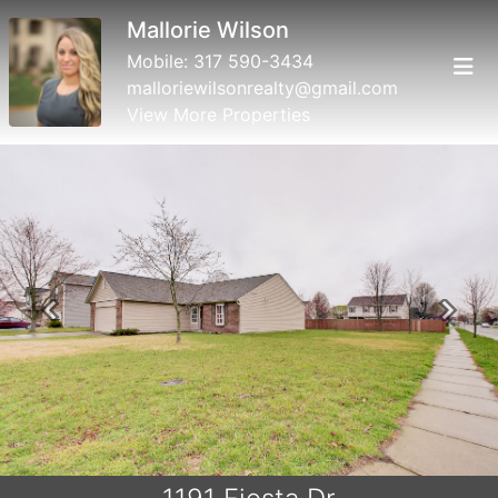
Mallorie Wilson
Mobile:
317 590-3434
malloriewilsonrealty@gmail.com
View More Properties
Previous
Next