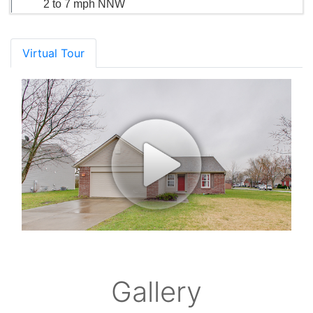
2 to 7 mph NNW
Virtual Tour
Gallery