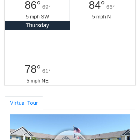
86°
84°
69°
66°
5 mph SW
5 mph N
Thursday
78°
61°
5 mph NE
Virtual Tour