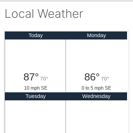
Local Weather
Today
Monday
87°
86°
70°
70°
10 mph SE
0 to 5 mph SE
Tuesday
Wednesday