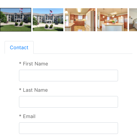
Contact
*
First Name
*
Last Name
*
Email