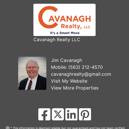
Cavanagh Realty LLC
Jim Cavanagh
Mobile:
(563) 212-4570
cavanaghrealty@gmail.com
Visit My Website
View More Properties
* This information is deemed reliable but not guaranteed and has not been verified