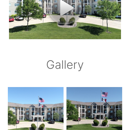
Gallery