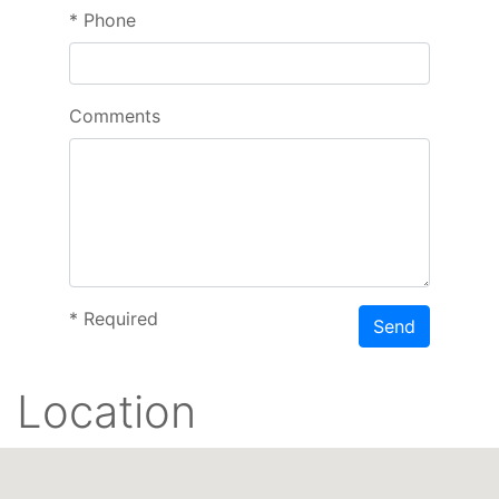
*
Phone
Comments
*
Required
Send
Location