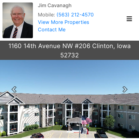
Jim Cavanagh
Mobile:
(563) 212-4570
View More Properties
Contact Me
1160 14th Avenue NW #206 Clinton, Iowa
52732
Previous
Next