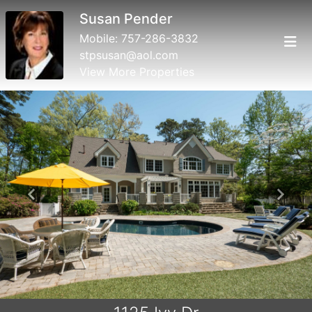
Susan Pender
Mobile:
757-286-3832
stpsusan@aol.com
View More Properties
Previous
Next