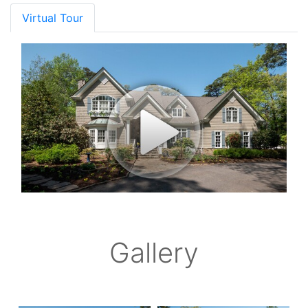
Virtual Tour
Gallery