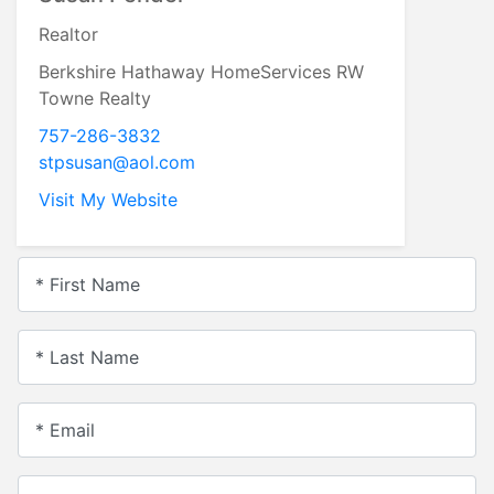
Realtor
Berkshire Hathaway HomeServices RW
Towne Realty
757-286-3832
stpsusan@aol.com
Visit My Website
* First Name
* Last Name
* Email