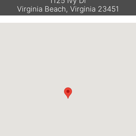
1125 Ivy Dr
Virginia Beach, Virginia 23451