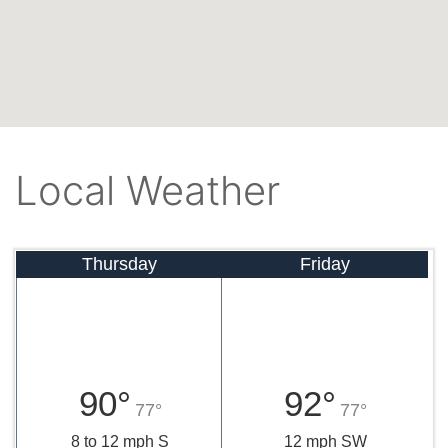
Local Weather
Thursday
Friday
90°
92°
77°
77°
8 to 12 mph S
12 mph SW