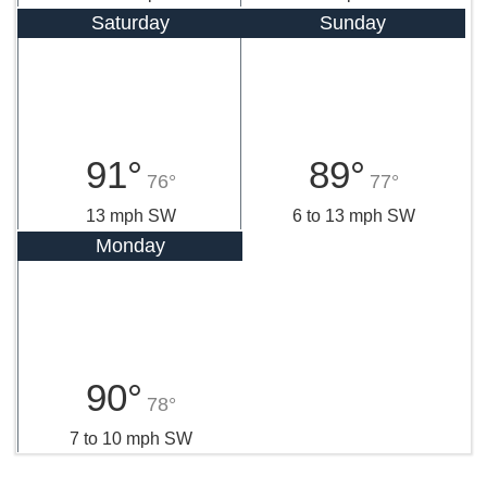
Saturday
Sunday
91°
89°
76°
77°
13 mph SW
6 to 13 mph SW
Monday
90°
78°
7 to 10 mph SW