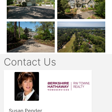
Contact Us
Susan Pender