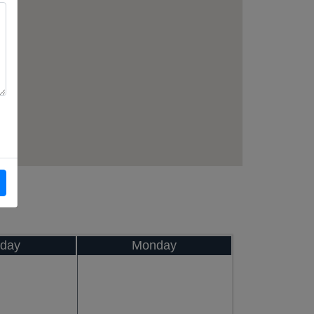
day
Monday