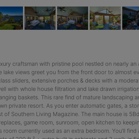
xury craftsman with pristine pool nestled on nearly an 
lake views greet you from the front door to almost eve
r glass sliders, extensive porches & decks with a moder
l with whole house filtration and lake drawn irrigation o
 hanging baskets. This rare find of mature landscaping
own private resort. As you enter automatic gates, a sto
est of Southern Living Magazine. The main house is 5B
ireplaces, game room, sunroom, open kitchen to keepin
s room currently used as an extra bedroom. You’ll find 