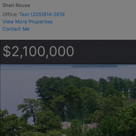
Sheri Rouse
Office:
Text (205)614-2619
View More Properties
Contact Me
$2,100,000