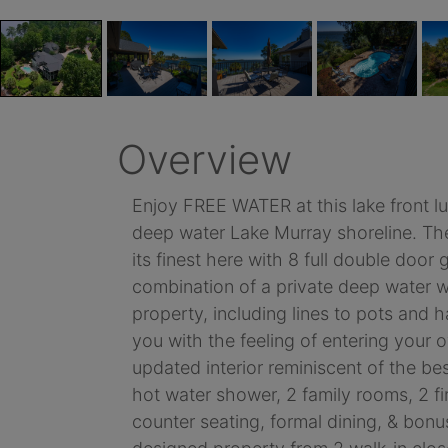
Overview
Enjoy FREE WATER at this lake front lu
deep water Lake Murray shoreline. The 
its finest here with 8 full double doo
combination of a private deep water wel
property, including lines to pots and
you with the feeling of entering your 
updated interior reminiscent of the b
hot water shower, 2 family rooms, 2 f
counter seating, formal dining, & bonu