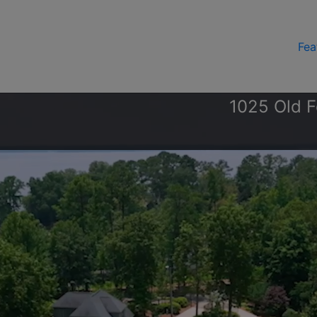
Fea
1025 Old F