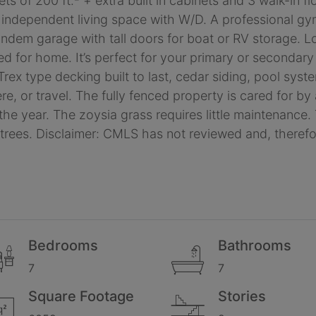
ts of 200 ft.² + extra built in cabinets and 3 walk-in 
 independent living space with W/D. A professional g
tandem garage with tall doors for boat or RV storage. 
ared for home. It’s perfect for your primary or seconda
 Trex type decking built to last, cedar siding, pool sys
ere, or travel. The fully fenced property is cared for b
e year. The zoysia grass requires little maintenance. 
 trees. Disclaimer: CMLS has not reviewed and, there
Bedrooms
Bathrooms
7
7
Square Footage
Stories