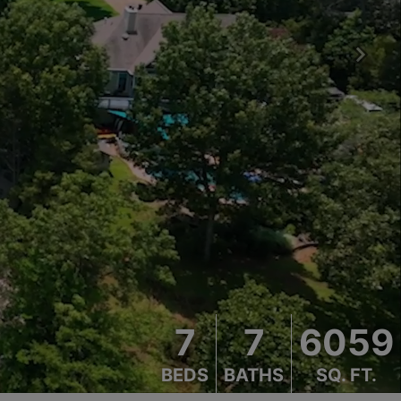
Next
7
7
6059
BEDS
BATHS
SQ. FT.