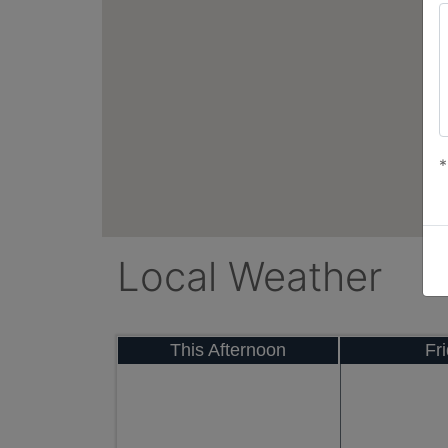
*
Local Weather
This Afternoon
Fr