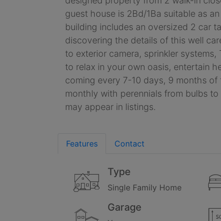
designed property from 2 walk-in close
guest house is 2Bd/1Ba suitable as an
building includes an oversized 2 car 
discovering the details of this well c
to exterior camera, sprinkler systems,
to relax in your own oasis, entertain h
coming every 7-10 days, 9 months of th
monthly with perennials from bulbs to
may appear in listings.
Features
Contact
Type
Single Family Home
Garage