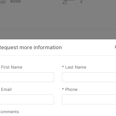
6059
2
Request more information
First Name
*
Last Name
Email
*
Phone
Comments