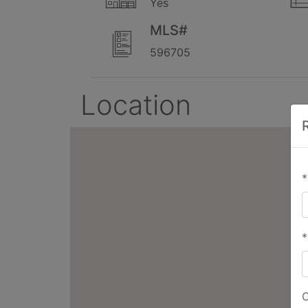
Yes
MLS#
596705
Location
*
*