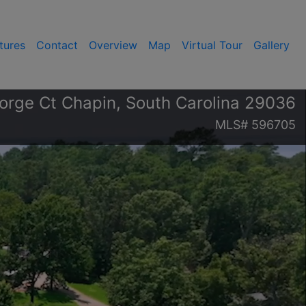
tures
Contact
Overview
Map
Virtual Tour
Gallery
orge Ct Chapin, South Carolina 29036
MLS# 596705