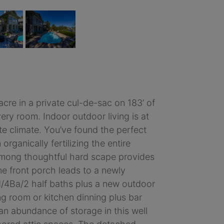
acre in a private cul-de-sac on 183’ of
ry room. Indoor outdoor living is at
ate climate. You’ve found the perfect
rganically fertilizing the entire
 among thoughtful hard scape provides
ne front porch leads to a newly
d/4Ba/2 half baths plus a new outdoor
g room or kitchen dinning plus bar
an abundance of storage in this well