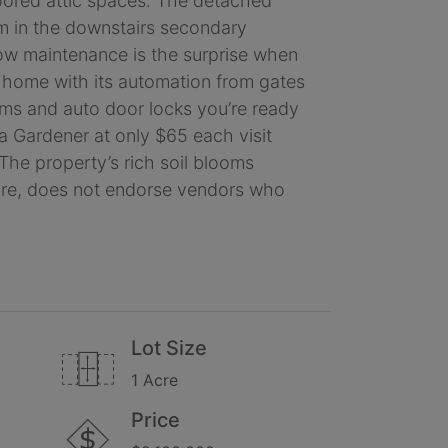
floored attic spaces. The detached
ym in the downstairs secondary
Low maintenance is the surprise when
ry home with its automation from gates
tems and auto door locks you’re ready
y a Gardener at only $65 each visit
The property’s rich soil blooms
fore, does not endorse vendors who
Lot Size
1 Acre
Price