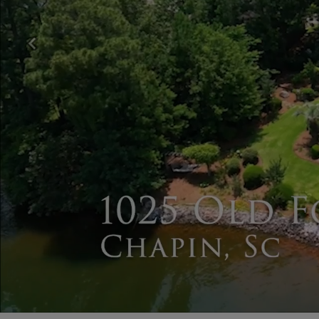
Previous