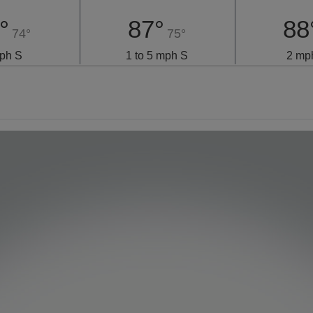
°
87°
88
74°
75°
ph S
1 to 5 mph S
2 mp