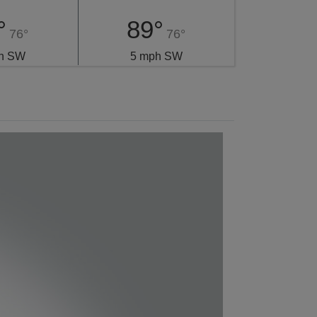
°
89°
76°
76°
h SW
5 mph SW