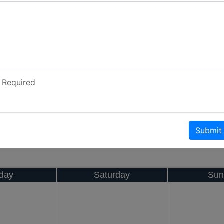
Required
Submit
iday
Saturday
Sun