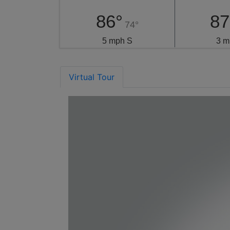
86°
87
74°
5 mph S
3 m
Virtual Tour