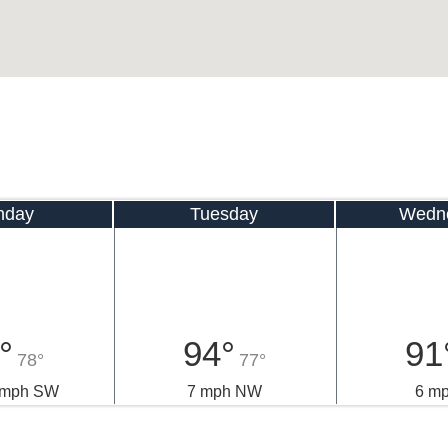
nday
Tuesday
Wedn
°
94°
91
78°
77°
0 mph SW
7 mph NW
6 m