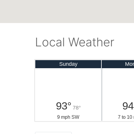
Local Weather
Sunday
Mo
93°
94
78°
9 mph SW
7 to 1