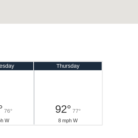
esday
Thursday
°
92°
76°
77°
ph W
8 mph W