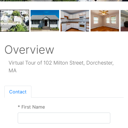
Overview
Virtual Tour of 102 Milton Street, Dorchester,
MA
Contact
*
First Name