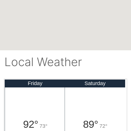
Local Weather
Friday
Saturday
92°
89°
73°
72°