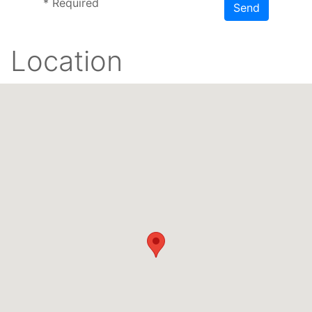
*
Required
Send
Location