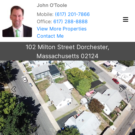
John O'Toole
Mobile:
(617) 201-7866
Office:
617) 288-8888
View More Properties
Contact Me
102 Milton Street Dorchester,
Massachusetts 02124
Previous
Next