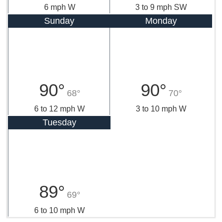
6 mph W
3 to 9 mph SW
Sunday
Monday
90°
90°
68°
70°
6 to 12 mph W
3 to 10 mph W
Tuesday
89°
69°
6 to 10 mph W