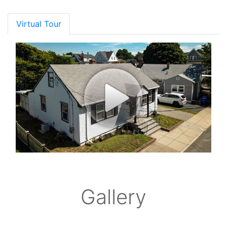
Virtual Tour
Gallery