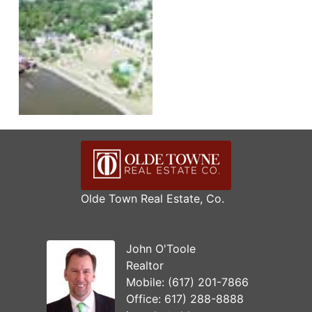
Olde Town Real Estate, Co.
John O'Toole
Realtor
Mobile:
(617) 201-7866
Office:
617) 288-8888