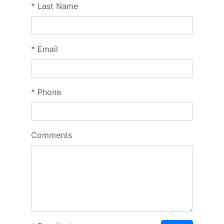
*
Last Name
*
Email
*
Phone
Comments