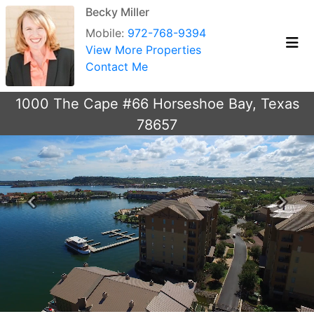
Becky Miller
Mobile:
972-768-9394
View More Properties
Contact Me
1000 The Cape #66 Horseshoe Bay, Texas
78657
Previous
Next