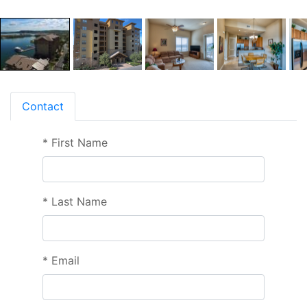
Contact
*
First Name
*
Last Name
*
Email