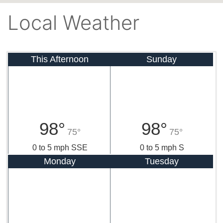
Local Weather
This Afternoon
Sunday
98°
98°
75°
75°
0 to 5 mph SSE
0 to 5 mph S
Monday
Tuesday