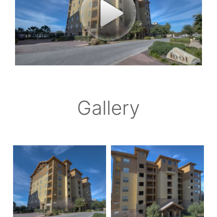
Gallery