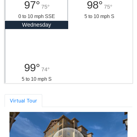
97°
98°
75°
75°
0 to 10 mph SSE
5 to 10 mph S
Wednesday
99°
74°
5 to 10 mph S
Virtual Tour