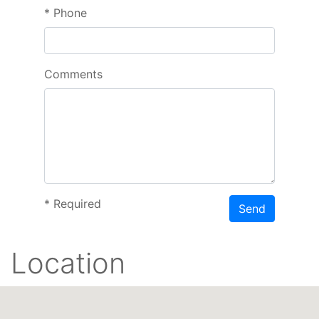
*
Phone
Comments
*
Required
Send
Location