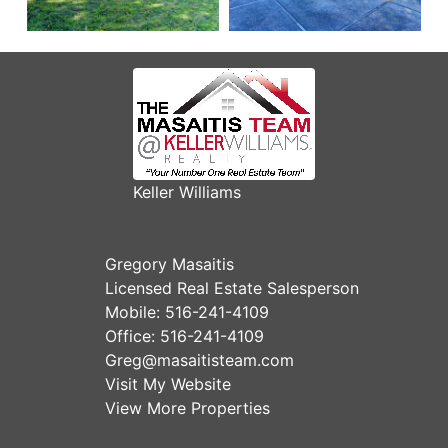
Keller Williams
Gregory Masaitis
Licensed Real Estate Salesperson
Mobile:
516-241-4109
Office:
516-241-4109
Greg@masaitisteam.com
Visit My Website
View More Properties