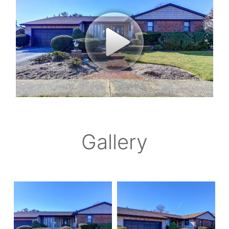
Gallery