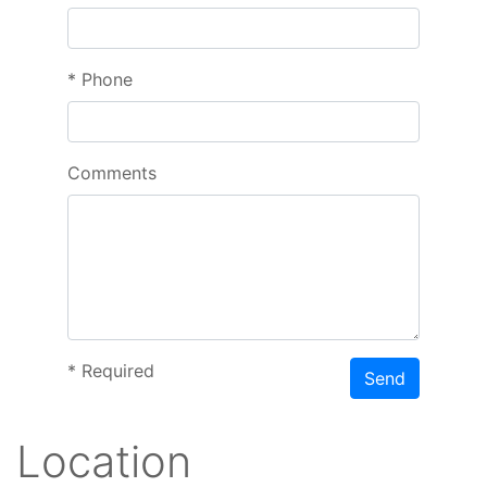
*
Phone
Comments
*
Required
Send
Location