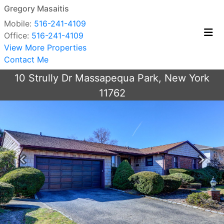
Gregory Masaitis
Mobile:
516-241-4109
Office:
516-241-4109
View More Properties
Contact Me
10 Strully Dr Massapequa Park, New York
11762
Previous
Next