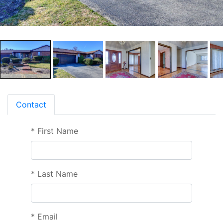
Contact
*
First Name
*
Last Name
*
Email