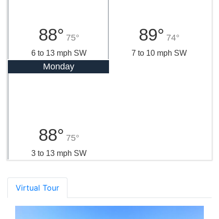
88°
89°
75°
74°
6 to 13 mph SW
7 to 10 mph SW
Monday
88°
75°
3 to 13 mph SW
Virtual Tour