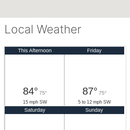
Local Weather
This Afternoon
Friday
84°
87°
75°
75°
15 mph SW
5 to 12 mph SW
Saturday
Sunday