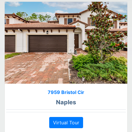
7959 Bristol Cir
Naples
Virtual Tour