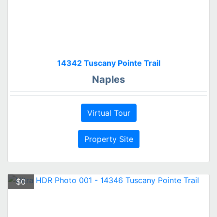
14342 Tuscany Pointe Trail
Naples
Virtual Tour
Property Site
$0