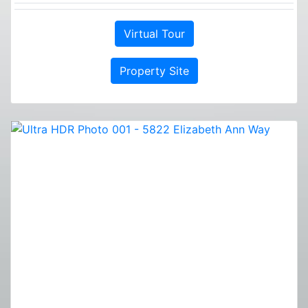
Virtual Tour
Property Site