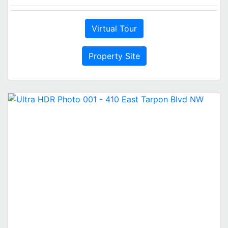
Virtual Tour
Property Site