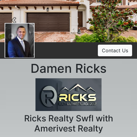
Previous
Ne
Contact Us
Damen Ricks
Ricks Realty Swfl with
Amerivest Realty