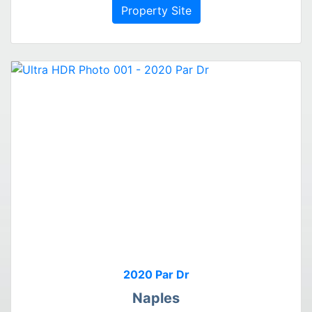
Property Site
2020 Par Dr
Naples