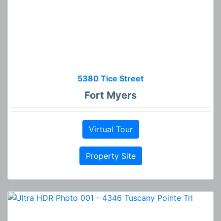
5380 Tice Street
Fort Myers
Virtual Tour
Property Site