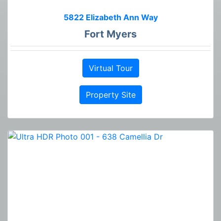
5822 Elizabeth Ann Way
Fort Myers
Virtual Tour
Property Site