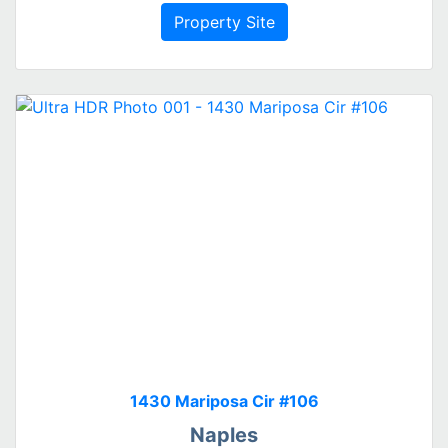
Property Site
1430 Mariposa Cir #106
Naples