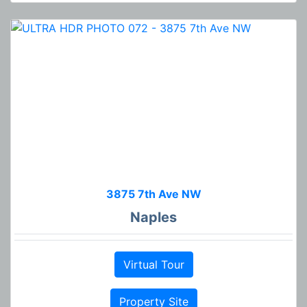
3875 7th Ave NW
Naples
Virtual Tour
Property Site