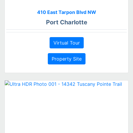
410 East Tarpon Blvd NW
Port Charlotte
Virtual Tour
Property Site