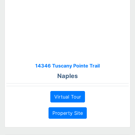
14346 Tuscany Pointe Trail
Naples
Virtual Tour
Property Site