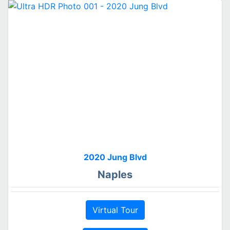
2020 Jung Blvd
Naples
Virtual Tour