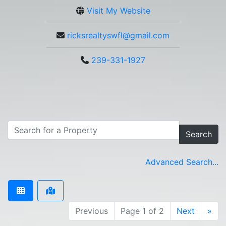
Visit My Website
ricksrealtyswfl@gmail.com
239-331-1927
Search
Advanced Search...
Previous
Page 1 of 2
Next
»