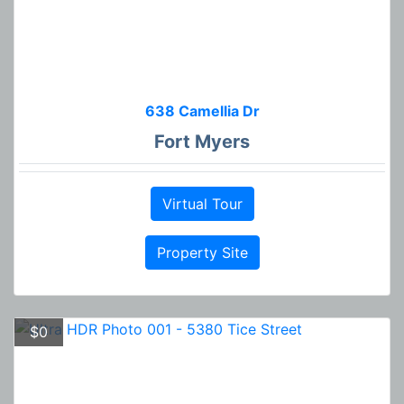
638 Camellia Dr
Fort Myers
Virtual Tour
Property Site
$0