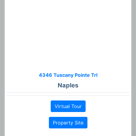
4346 Tuscany Pointe Trl
Naples
Virtual Tour
Property Site