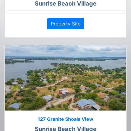
Sunrise Beach Village
Property Site
127 Granite Shoals View
Sunrise Beach Village