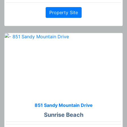
Property Site
851 Sandy Mountain Drive
Sunrise Beach