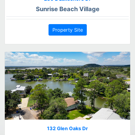
Sunrise Beach Village
Property Site
132 Glen Oaks Dr