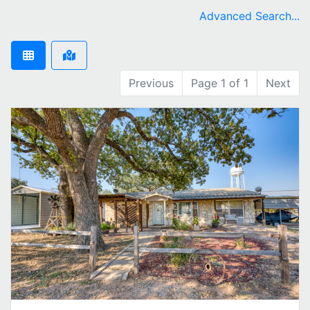
Advanced Search...
Previous
Page 1 of 1
Next