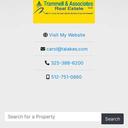
Visit My Website
carol@talakes.com
325-388-6200
512-751-0860
Search