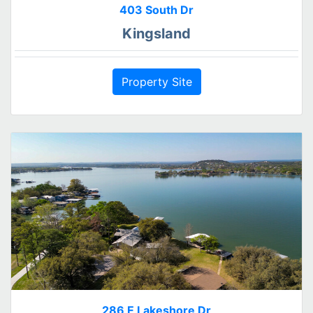
403 South Dr
Kingsland
Property Site
286 E Lakeshore Dr