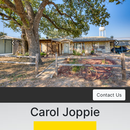
Previous
Ne
Contact Us
Carol Joppie