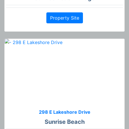
Property Site
298 E Lakeshore Drive
Sunrise Beach