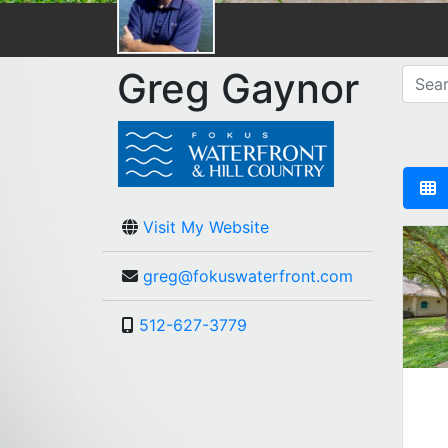
Greg Gaynor
Visit My Website
greg@fokuswaterfront.com
512-627-3779