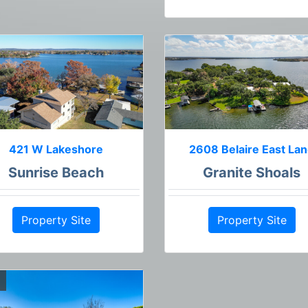
421 W Lakeshore
2608 Belaire East La
Sunrise Beach
Granite Shoals
Property Site
Property Site