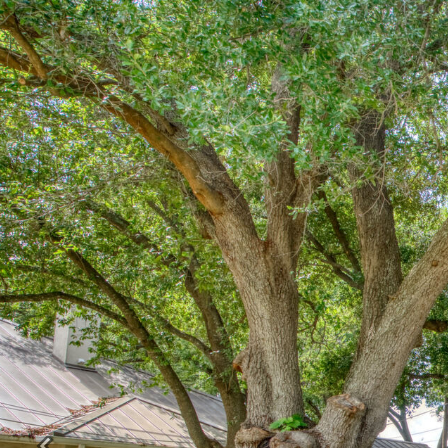
Previous