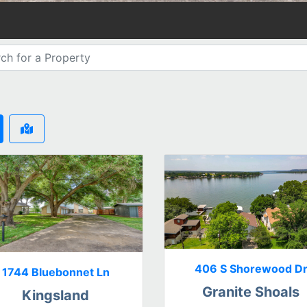
406 S Shorewood D
1744 Bluebonnet Ln
Granite Shoals
Kingsland