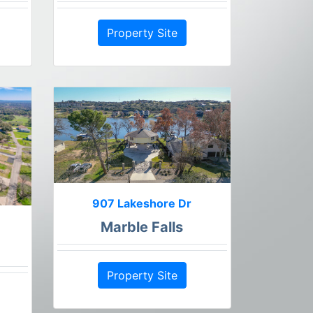
Property Site
907 Lakeshore Dr
Marble Falls
Property Site