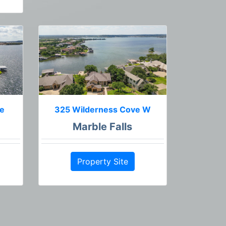
ne
325 Wilderness Cove W
Marble Falls
Property Site