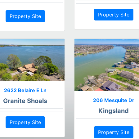
Property Site
Property Site
2622 Belaire E Ln
206 Mesquite Dr
Granite Shoals
Kingsland
Property Site
Property Site