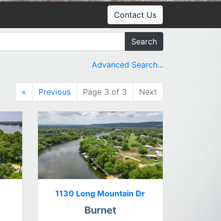
Contact Us
Search
Advanced Search...
«
Previous
Page 3 of 3
Next
r
1130 Long Mountain Dr
Burnet