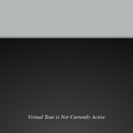
Virtual Tour is Not Currently Active