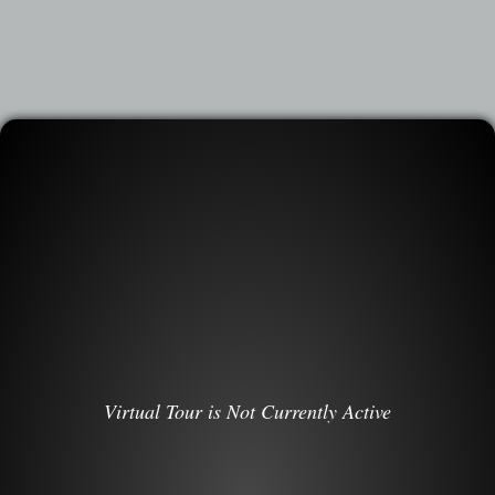
Virtual Tour is Not Currently Active