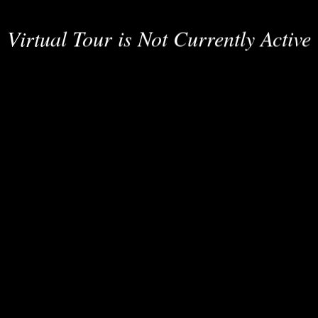
Virtual Tour is Not Currently Active