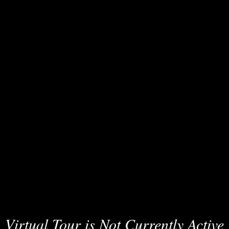
Virtual Tour is Not Currently Active