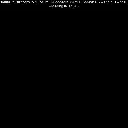
tourid=213822&pv=5.4.1&slim=1&loggedin=0&mls=1&device=2&langid=1&loca
- loading failed! (0)