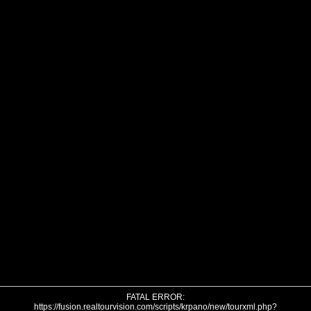
FATAL ERROR:
https://fusion.realtourvision.com/scripts/krpano/new/tourxml.php?