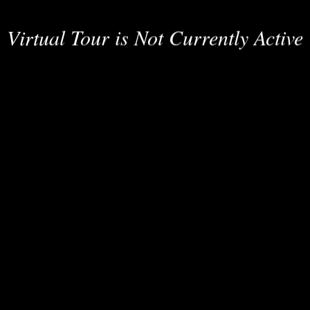
Virtual Tour is Not Currently Active