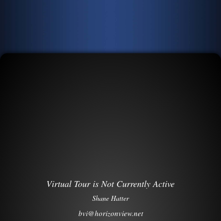
Virtual Tour is Not Currently Active
Shane Hatter
bvi@horizonview.net