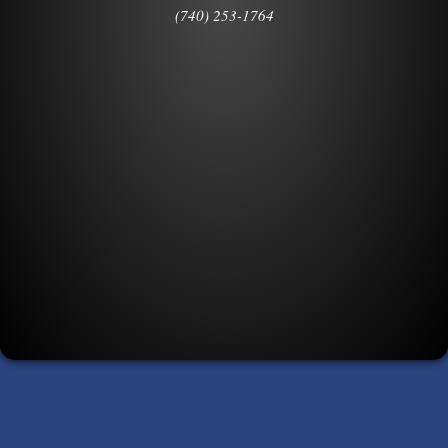
(740) 253-1764