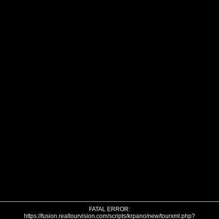
FATAL ERROR:
https://fusion.realtourvision.com/scripts/krpano/new/tourxml.php?