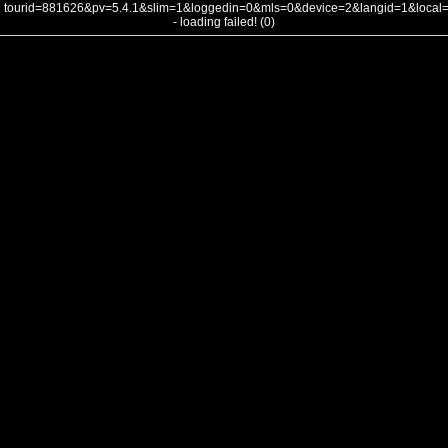
tourid=881626&pv=5.4.1&slim=1&loggedin=0&mls=0&device=2&langid=1&loca
- loading failed! (0)