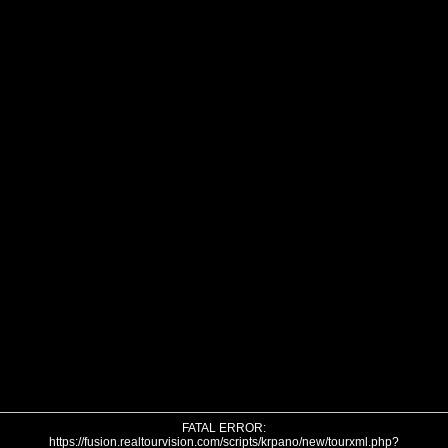
FATAL ERROR:
https://fusion.realtourvision.com/scripts/krpano/new/tourxml.php?