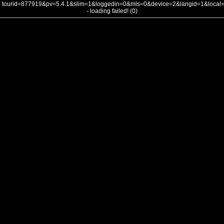
tourid=877919&pv=5.4.1&slim=1&loggedin=0&mls=0&device=2&langid=1&loca
- loading failed! (0)