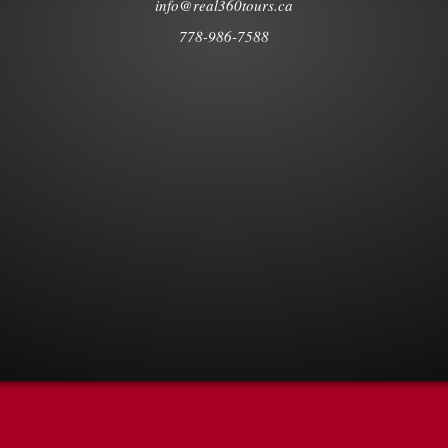
info@real360tours.ca
778-986-7588