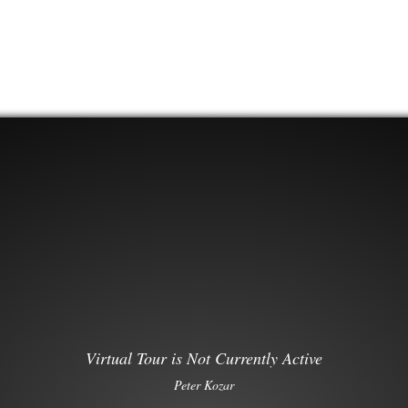
Virtual Tour is Not Currently Active
Peter Kozar