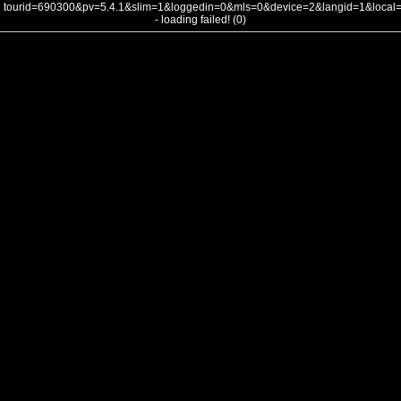
tourid=690300&pv=5.4.1&slim=1&loggedin=0&mls=0&device=2&langid=1&loca
- loading failed! (0)