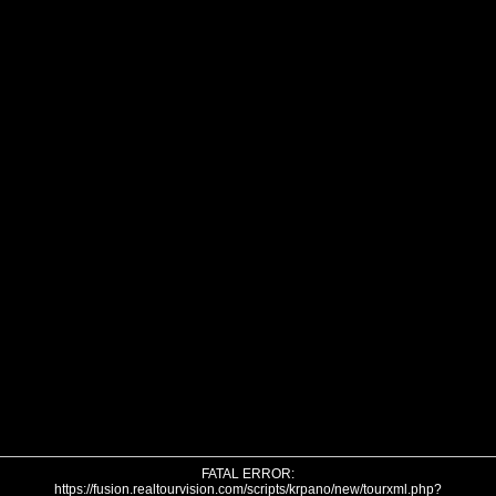
FATAL ERROR:
https://fusion.realtourvision.com/scripts/krpano/new/tourxml.php?