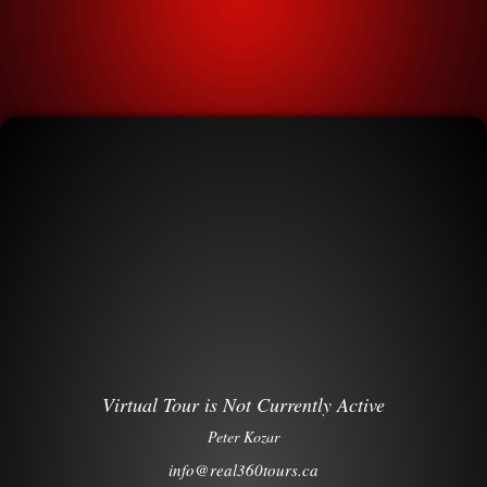
Virtual Tour is Not Currently Active
Peter Kozar
info@real360tours.ca