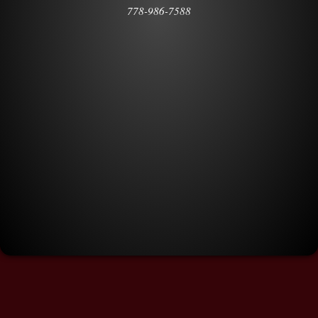
778-986-7588