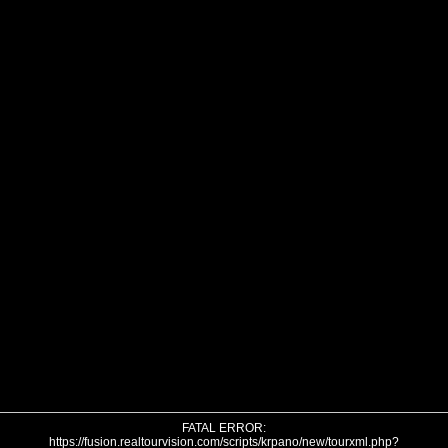
FATAL ERROR:
https://fusion.realtourvision.com/scripts/krpano/new/tourxml.php?