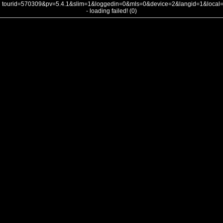
tourid=570309&pv=5.4.1&slim=1&loggedin=0&mls=0&device=2&langid=1&loca
- loading failed! (0)