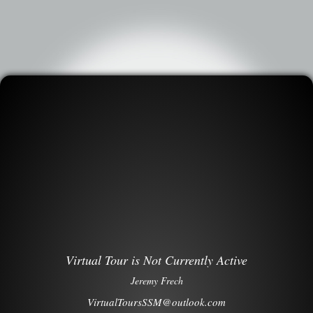
Virtual Tour is Not Currently Active
Jeremy Frech
VirtualToursSSM@outlook.com