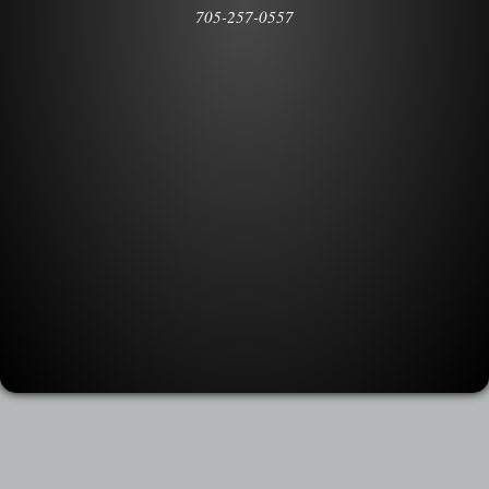
705-257-0557